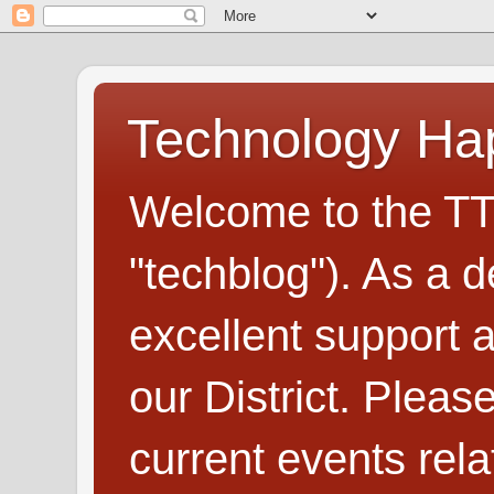
Technology H
Welcome to the TT
"techblog"). As a d
excellent support
our District. Plea
current events rel