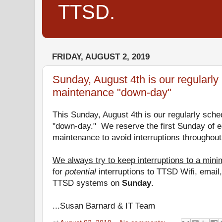
TTSD.
FRIDAY, AUGUST 2, 2019
Sunday, August 4th is our regularl
maintenance "down-day"
This Sunday, August 4th is our regularly sch
"
down
-
day
." We reserve the first Sunday of 
maintenance to avoid interruptions throughout
We always try to keep interruptions to a min
for
potential
interruptions to TTSD Wifi, emai
TTSD systems on
Sunday
.
...Susan Barnard & IT Team