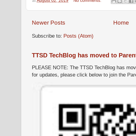
at
August 02, 2019
No comments:
Newer Posts
Home
Subscribe to:
Posts (Atom)
TTSD TechBlog has moved to Paren
PLEASE NOTE: The TTSD TechBlog has moved
for updates, please click below to join the P