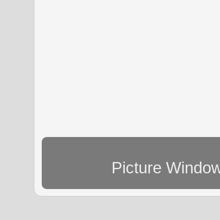
Picture Windo