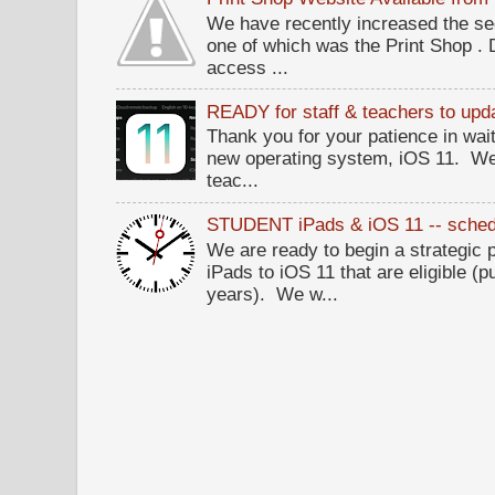
We have recently increased the sec
one of which was the Print Shop .
access ...
READY for staff & teachers to upda
Thank you for your patience in wait
new operating system, iOS 11. W
teac...
STUDENT iPads & iOS 11 -- sched
We are ready to begin a strategi
iPads to iOS 11 that are eligible (p
years). We w...