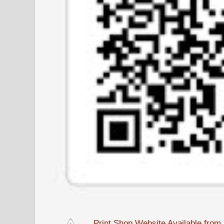
Print Shop Website Available fro