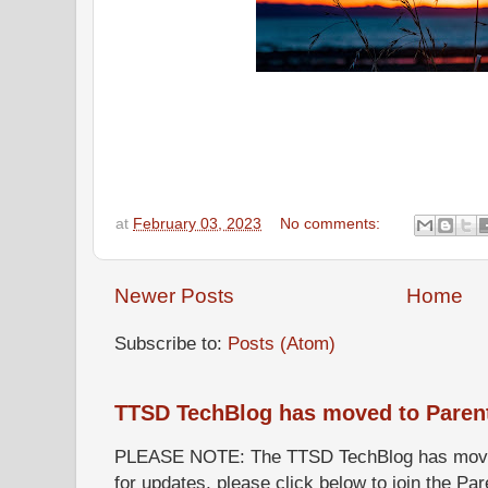
at
February 03, 2023
No comments:
Newer Posts
Home
Subscribe to:
Posts (Atom)
TTSD TechBlog has moved to Paren
PLEASE NOTE: The TTSD TechBlog has moved
for updates, please click below to join the P