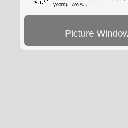
years). We w...
Picture Windo