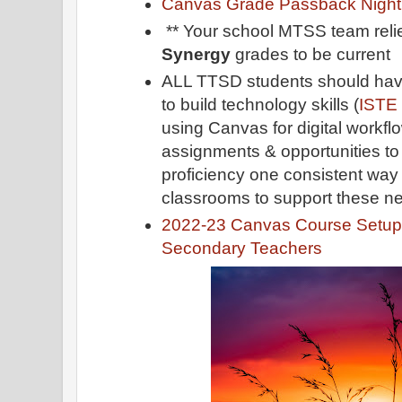
Canvas Grade Passback Night
** Your school MTSS team reli
Synergy
grades to be current
ALL TTSD students should have
to build technology skills (
ISTE
using Canvas for digital workfl
assignments & opportunities t
proficiency one consistent way 
classrooms to support these ne
2022-23 Canvas Course Setup 
Secondary Teachers