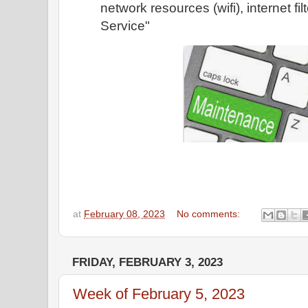
network resources (wifi), internet fi
Service"
at
February 08, 2023
No comments:
FRIDAY, FEBRUARY 3, 2023
Week of February 5, 2023