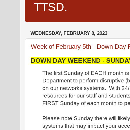
TTSD.
WEDNESDAY, FEBRUARY 8, 2023
Week of February 5th - Down Day 
DOWN DAY WEEKEND - SUNDAY,
The first Sunday of EACH month is 
Department to perform disruptive 
on our networks systems. With 24/
resources for our staff and student
FIRST Sunday of each month to per
Please note Sunday there will likely
systems that may impact your acce