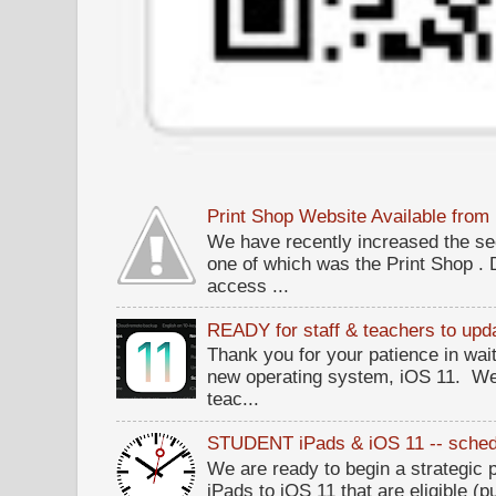
Print Shop Website Available fro
We have recently increased the sec
one of which was the Print Shop .
access ...
READY for staff & teachers to upda
Thank you for your patience in wait
new operating system, iOS 11. W
teac...
STUDENT iPads & iOS 11 -- sched
We are ready to begin a strategi
iPads to iOS 11 that are eligible (p