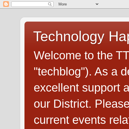
Technology H
Welcome to the TT
"techblog"). As a d
excellent support
our District. Plea
current events rel