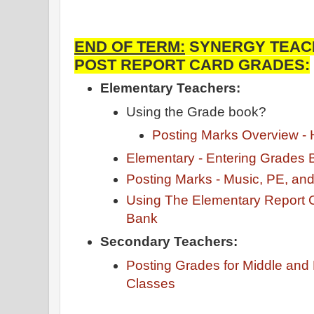
END OF TERM:
SYNERGY TEACH
POST REPORT CARD GRADES:
Elementary Teachers:
Using the Grade book?
Posting Marks Overview 
Elementary - Entering Grades 
Posting Marks - Music, PE, an
Using The Elementary Report
Bank
Secondary Teachers:
Posting Grades for Middle and
Classes