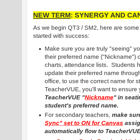
NEW TERM
: SYNERGY AND CAN
As we begin QT3 / SM2, here are some he
started with success:
Make sure you are truly "seeing" yo
their preferred name ("Nickname") o
charts, attendance lists. Students 
update their preferred name through
office, to use the correct name for s
TeacherVUE, you'll want to ensure
TeacherVUE "
Nickname
" in seat
student's preferred name.
For secondary teachers,
make sur
Sync" set to ON for Canvas
assig
automatically flow to TeacherVU