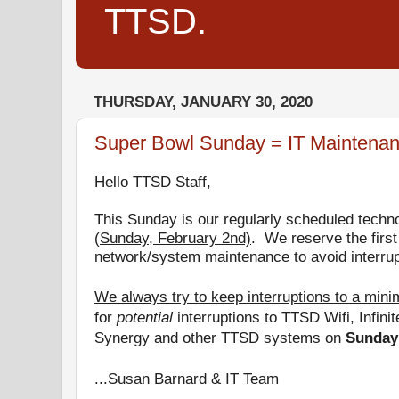
TTSD.
THURSDAY, JANUARY 30, 2020
Super Bowl Sunday = IT Maintena
Hello TTSD Staff,
This Sunday is
our regularly scheduled techn
(
Sunday, February 2nd)
.
We reserve the first
network/system maintenance to avoid interrup
We always try to keep interruptions to a min
for
potential
interruptions to TTSD Wifi, Infini
Synergy and other TTSD systems on
Sunday
...Susan Barnard & IT Team