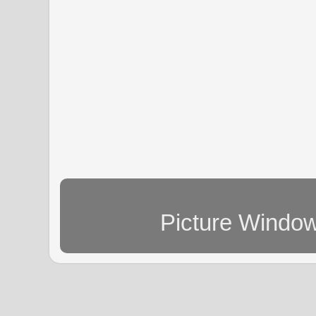
Picture Windo