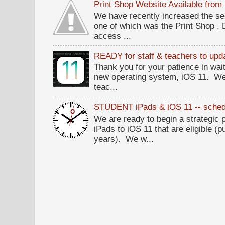
Print Shop Website Available fro
We have recently increased the sec
one of which was the Print Shop .
access ...
READY for staff & teachers to upda
Thank you for your patience in wait
new operating system, iOS 11. W
teac...
STUDENT iPads & iOS 11 -- sched
We are ready to begin a strategi
iPads to iOS 11 that are eligible (p
years). We w...