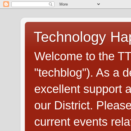
Technology H
Welcome to the TT
"techblog"). As a d
excellent support
our District. Plea
current events rel