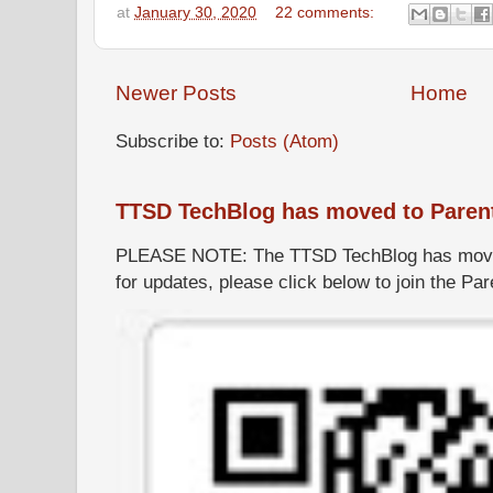
at
January 30, 2020
22 comments:
Newer Posts
Home
Subscribe to:
Posts (Atom)
TTSD TechBlog has moved to Paren
PLEASE NOTE: The TTSD TechBlog has moved
for updates, please click below to join the P