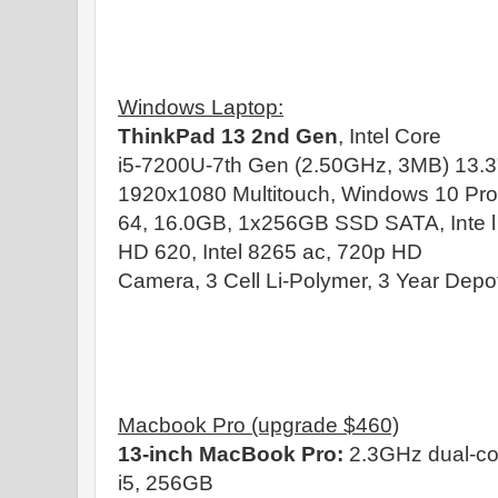
Windows Laptop:
ThinkPad 13 2nd Gen
, Intel Core
i5-7200U-7th Gen (2.50GHz, 3MB) 13.3
1920x1080 Multitouch, Windows 10 Pro
64, 16.0GB, 1x256GB SSD SATA, Inte l
HD 620, Intel 8265 ac, 720p HD
Camera, 3 Cell Li-Polymer, 3 Year Depo
Macbook Pro (upgrade $460)
13-inch MacBook Pro:
2.3GHz dual-co
i5, 256GB