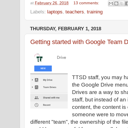
at
February 26, 2018
13 comments:
Labels:
laptops
,
teachers
,
training
THURSDAY, FEBRUARY 1, 2018
Getting started with Google Team D
TTSD staff, you may h
the Google Drive menu
Drives are a way to sha
staff, but instead of an
content, the content i
someone were to move
different "team", the ownership of the fi