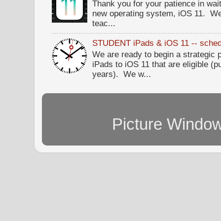
Thank you for your patience in wait
new operating system, iOS 11. W
teac...
STUDENT iPads & iOS 11 -- sched
We are ready to begin a strategi
iPads to iOS 11 that are eligible (p
years). We w...
Picture Windo