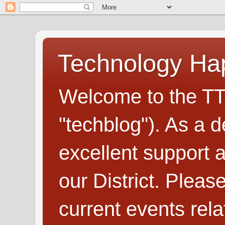
Technology H
Welcome to the TT
"techblog"). As a d
excellent support
our District. Plea
current events rel