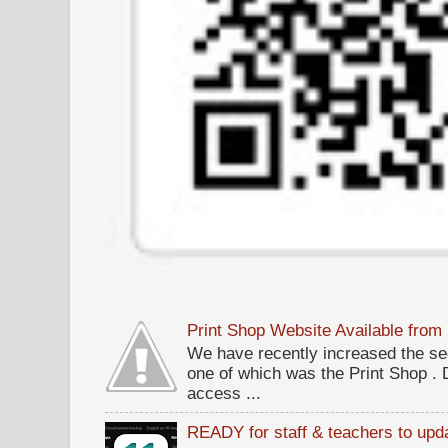
Print Shop Website Available fro
We have recently increased the sec
one of which was the Print Shop .
access ...
READY for staff & teachers to upda