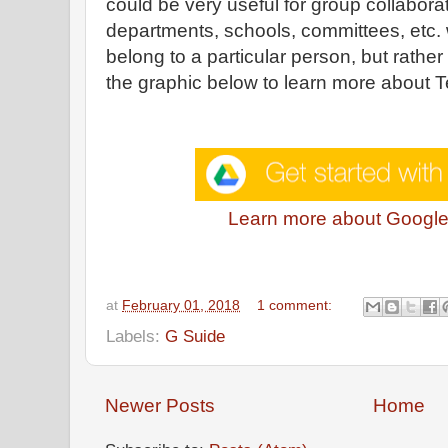
could be very useful for group collabor
departments, schools, committees, etc. 
belong to a particular person, but rather
the graphic below to learn more about 
Learn more about Google
at
February 01, 2018
1 comment:
Labels:
G Suide
Newer Posts
Home