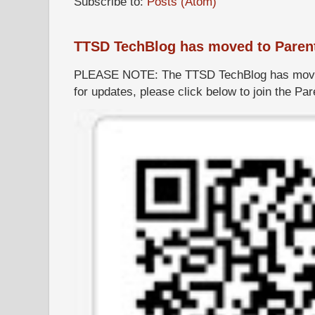
Subscribe to:
Posts (Atom)
TTSD TechBlog has moved to Paren
PLEASE NOTE: The TTSD TechBlog has moved
for updates, please click below to join the P