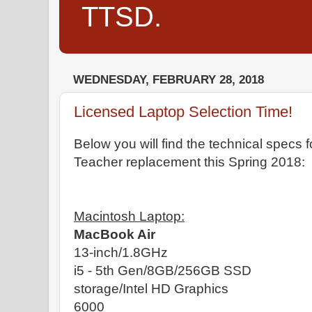
TTSD.
WEDNESDAY, FEBRUARY 28, 2018
Licensed Laptop Selection Time!
Below you will find the technical specs f
Teacher replacement this Spring 2018:
Macintosh Laptop:
MacBook Air
13-inch/1.8GHz
i5 - 5th Gen/8GB/256GB SSD
storage/Intel HD Graphics
6000