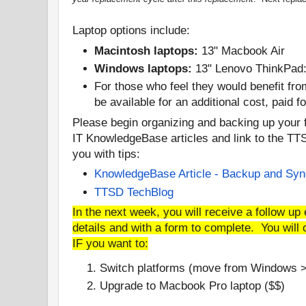
Laptop options include:
Macintosh laptops:
13" Macbook Air
Windows laptops:
13" Lenovo ThinkPad
For those who feel they would benefit fro
be available for an additional cost, paid 
Please begin organizing and backing up your 
IT KnowledgeBase articles and link to the TTS
you with tips:
KnowledgeBase Article - Backup and Sy
TTSD TechBlog
In the next week, you will receive a follow up 
details and with a form to complete. You will 
IF you want to:
Switch platforms (move from Windows 
Upgrade to Macbook Pro laptop ($$)