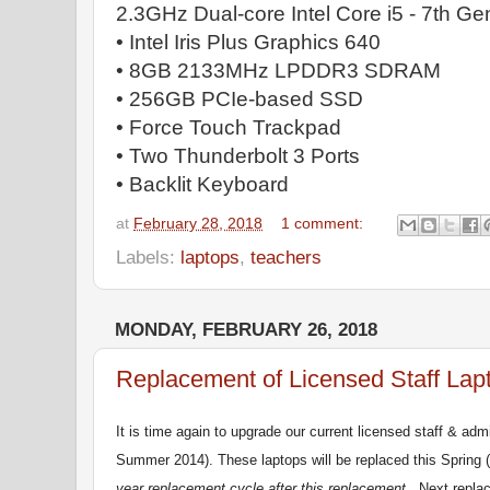
2.3GHz Dual-core Intel Core i5 - 7th Ge
• Intel Iris Plus Graphics 640
• 8GB 2133MHz LPDDR3 SDRAM
• 256GB PCIe-based SSD
• Force Touch Trackpad
• Two Thunderbolt 3 Ports
• Backlit Keyboard
at
February 28, 2018
1 comment:
Labels:
laptops
,
teachers
MONDAY, FEBRUARY 26, 2018
Replacement of Licensed Staff Lap
It is time again to upgrade our current licensed staff & adm
Summer 2014). These laptops will be replaced this Spring
year replacement cycle after this replacement
. Next replac