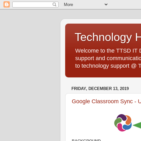
Technology 
Welcome to the TTSD IT De
support and communication
to technology support @ 
FRIDAY, DECEMBER 13, 2019
Google Classroom Sync - 