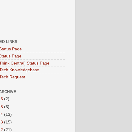
ED LINKS
Status Page
Status Page
hink Central) Status Page
Tech Knowledgebase
Tech Request
ARCHIVE
26
(2)
25
(6)
24
(13)
23
(15)
22
(21)