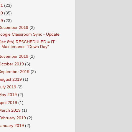
21
(23)
20
(35)
19
(23)
December 2019
(2)
oogle Classroom Sync - Update
Dec 8th) RESCHEDULED = IT
Maintenance "Down Day"
November 2019
(2)
October 2019
(6)
September 2019
(2)
August 2019
(1)
July 2019
(2)
May 2019
(2)
April 2019
(1)
March 2019
(1)
February 2019
(2)
January 2019
(2)