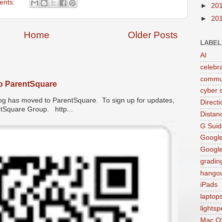
ents:
►
20
►
20
Home
Older Posts
LABEL
AI
celebr
commu
o ParentSquare
cyber s
has moved to ParentSquare. To sign up for updates,
Direct
entSquare Group. http...
Distan
G Suid
Google
Googl
gradin
hango
iPads
laptop
lights
Mac O