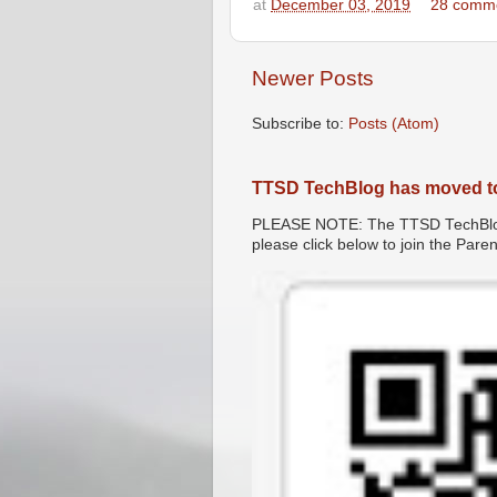
at
December 03, 2019
28 comm
Newer Posts
Subscribe to:
Posts (Atom)
TTSD TechBlog has moved t
PLEASE NOTE: The TTSD TechBlog 
please click below to join the Par