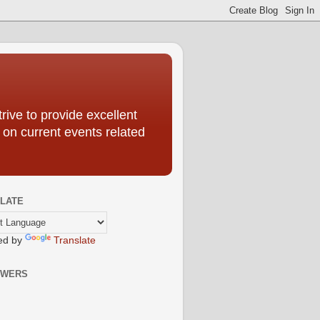
ive to provide excellent
 on current events related
LATE
ed by
Translate
OWERS