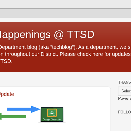
Happenings @ TTSD
partment blog (aka "techblog"). As a department, we str
 throughout our District. Please check here for updates
TTSD.
TRANS
Update
Power
FOLL