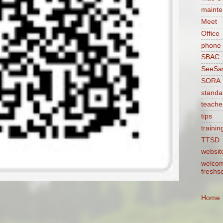
maint
Meet
Office
phone
SBAC
SeeSa
SORA
standa
teache
tips
trainin
TTSD
websit
welcom
freshs
Home