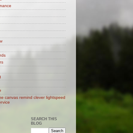
enance
w
rds
rs
g
e
e canvas remind clever lightspeed
ervice
SEARCH THIS
BLOG