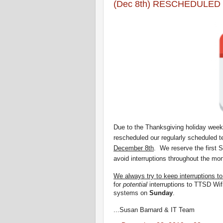
(Dec 8th) RESCHEDULED =
Due to the Thanksgiving holiday week
rescheduled
our regularly scheduled 
December 8th
.
We reserve the first 
avoid interruptions throughout the mon
We always try to keep interruptions t
for
potential
interruptions to TTSD Wif
systems on
Sunday
.
...Susan Barnard & IT Team