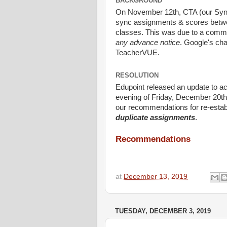
BACKGROUND
On November 12th, CTA (our Synerg
sync assignments & scores betw
classes. This was due to a comm
any advance notice
. Google's cha
TeacherVUE.
RESOLUTION
Edupoint released an update to ac
evening of Friday, December 20th.
our recommendations for re-estab
duplicate assignments
.
Recommendations
at
December 13, 2019
TUESDAY, DECEMBER 3, 2019