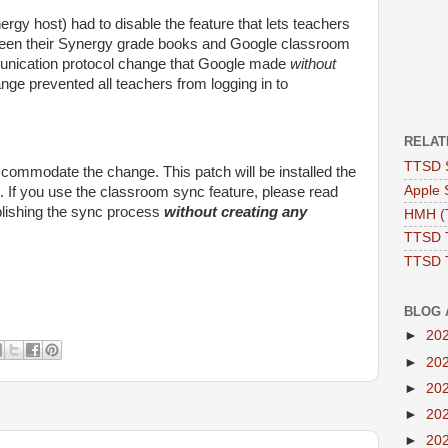
y host) had to disable the feature that lets teachers
een their Synergy grade books and Google classroom
unication protocol change that Google made
without
nge prevented all teachers from logging in to
RELAT
TTSD 
commodate the change. This patch will be installed the
Apple 
 If you use the classroom sync feature, please read
lishing the sync process
without creating any
HMH (T
TTSD 
TTSD 
BLOG 
►
20
►
20
►
20
►
20
►
20