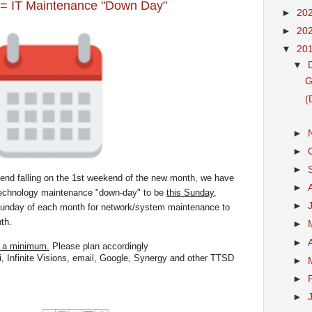
 IT Maintenance "Down Day"
►
20
►
20
▼
20
▼
G
(
►
►
►
end falling on the 1st weekend of the new month, we have
►
technology maintenance "
down
-
day
" to be
this Sunday,
►
Sunday of each month for network/system maintenance to
th.
►
►
o a minimum.
Please plan accordingly
i, Infinite Visions, email, Google, Synergy and other TTSD
►
►
►