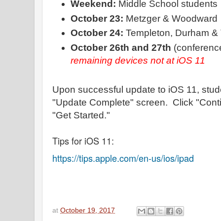
Weekend:
Middle School students
October 23:
Metzger & Woodward
October 24:
Templeton, Durham & 
October 26th and 27th
(conference
remaining devices not at iOS 11
Upon successful update to iOS 11, stude
"Update Complete" screen. Click "Conti
"Get Started."
Tips for iOS 11:
https://tips.apple.com/en-us/ios/ipad
at
October 19, 2017