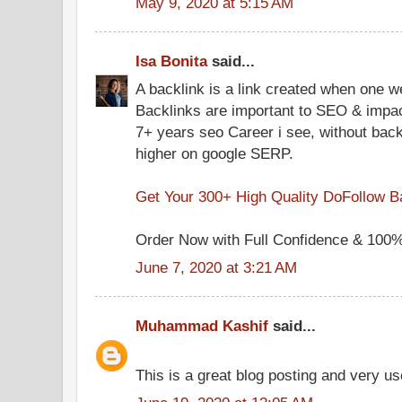
May 9, 2020 at 5:15 AM
Isa Bonita
said...
A backlink is a link created when one we
Backlinks are important to SEO & impact
7+ years seo Career i see, without back
higher on google SERP.
Get Your 300+ High Quality DoFollow B
Order Now with Full Confidence & 100% 
June 7, 2020 at 3:21 AM
Muhammad Kashif
said...
This is a great blog posting and very us