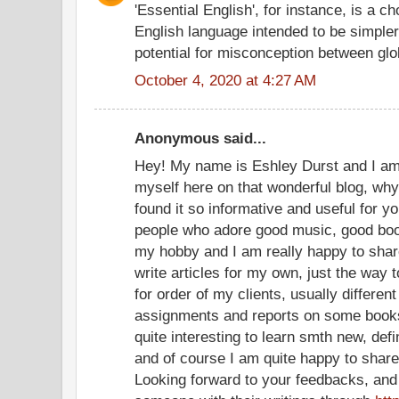
'Essential English', for instance, is a c
English language intended to be simpler t
potential for misconception between gl
October 4, 2020 at 4:27 AM
Anonymous said...
Hey! My name is Eshley Durst and I am 
myself here on that wonderful blog, why I
found it so informative and useful for y
people who adore good music, good book
my hobby and I am really happy to share
write articles for my own, just the way 
for order of my clients, usually differe
assignments and reports on some books 
quite interesting to learn smth new, defi
and of course I am quite happy to shar
Looking forward to your feedbacks, and w