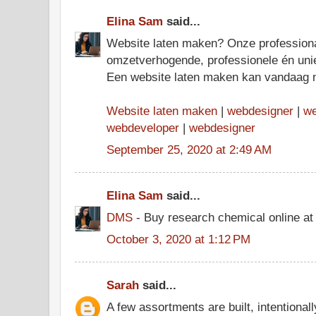
Elina Sam
said...
Website laten maken? Onze profession
omzetverhogende, professionele én uni
Een website laten maken kan vandaag 
Website laten maken
|
webdesigner
|
we
webdeveloper
|
webdesigner
September 25, 2020 at 2:49 AM
Elina Sam
said...
DMS
- Buy research chemical online at
October 3, 2020 at 1:12 PM
Sarah
said...
A few assortments are built, intentionally