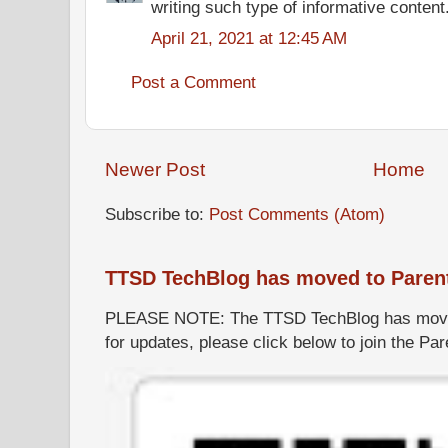
writing such type of informative content
April 21, 2021 at 12:45 AM
Post a Comment
Newer Post
Home
Subscribe to:
Post Comments (Atom)
TTSD TechBlog has moved to Paren
PLEASE NOTE: The TTSD TechBlog has moved
for updates, please click below to join the P