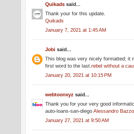
Quikads
said...
Thank your for this update.
Quikads
January 7, 2021 at 1:45 AM
Jobi
said...
This blog was very nicely formatted; it 
first word to the last.
rebel without a cau
January 20, 2021 at 10:15 PM
webtoonxyz
said...
Thank you for your very good informati
auto-loans-san-diego
Alessandro Bazzo
January 27, 2021 at 9:50 AM