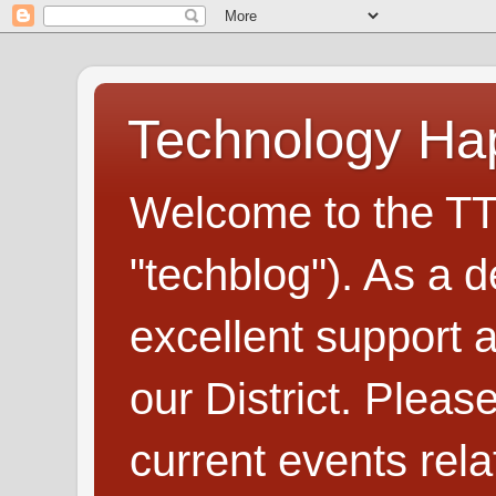
Technology H
Welcome to the TT
"techblog"). As a d
excellent support
our District. Plea
current events rel