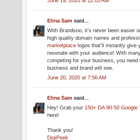
June 19, 2020 at 12:05 AM
Elina Sam
said...
With Brandsoo, it’s never been easier 
high quality domain names and profess
marketplace
logos that’ll instantly give
resonate with your audience! With many 
competing for your business, you need
business and brand will see.
June 20, 2020 at 7:56 AM
Elina Sam
said...
Hey! Grab your
150+ DA 90-50 Google 
here!
Thank you!
DigiPeek