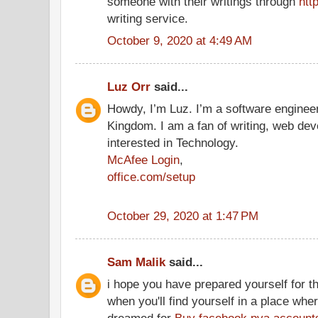
someone with their writings through
htt
writing service.
October 9, 2020 at 4:49 AM
Luz Orr
said...
Howdy, I’m Luz. I’m a software engineer
Kingdom. I am a fan of writing, web dev
interested in Technology.
McAfee Login
,
office.com/setup
October 29, 2020 at 1:47 PM
Sam Malik
said...
i hope you have prepared yourself for t
when you'll find yourself in a place wh