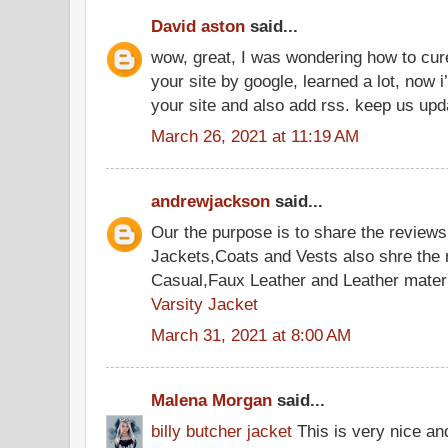
David aston
said...
wow, great, I was wondering how to cure
your site by google, learned a lot, now i
your site and also add rss. keep us up
March 26, 2021 at 11:19 AM
andrewjackson
said...
Our the purpose is to share the reviews
Jackets,Coats and Vests also shre the
Casual,Faux Leather and Leather materi
Varsity Jacket
March 31, 2021 at 8:00 AM
Malena Morgan
said...
billy butcher jacket
This is very nice an