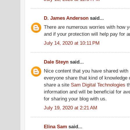
D. James Anderson
said...
There are numerous worries with how you
and if your protection will help pay for a
July 14, 2020 at 10:11 PM
Dale Steyn
said...
Nice content that you have shared with 
everyone share that kind of knowledge o
share a site
Sam Digital Technologies
th
information and will be beneficial for a
for sharing your blog with us.
July 19, 2020 at 2:21 AM
Elina Sam
said...