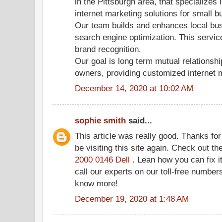
in the Pittsburgh area, that specializes 
internet marketing solutions for small 
Our team builds and enhances local bus
search engine optimization. This servic
brand recognition.
Our goal is long term mutual relationsh
owners, providing customized internet 
December 14, 2020 at 10:02 AM
sophie smith
said...
This article was really good. Thanks for 
be visiting this site again. Check out t
2000 0146 Dell
. Lean how you can fix it
call our experts on our toll-free numbers
know more!
December 19, 2020 at 1:48 AM