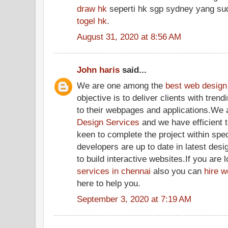
draw hk
seperti hk sgp sydney yang su
togel hk
.
August 31, 2020 at 8:56 AM
John haris
said...
We are one among the
best web design
objective is to deliver clients with tren
to their webpages and applications.We
Design Services
and we have efficient 
keen to complete the project within sp
developers are up to date in latest desi
to build interactive websites.If you are 
services in chennai
also you can
hire w
here to help you.
September 3, 2020 at 7:19 AM