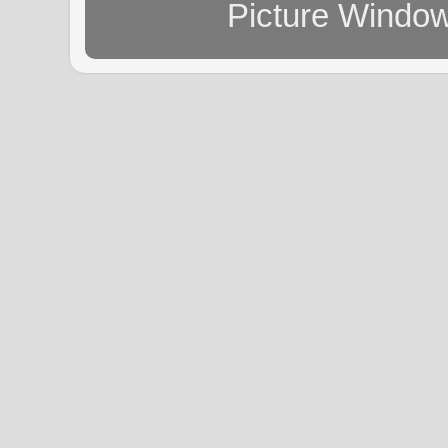
Picture Windo