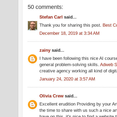
50 comments:
Stefan Carl
said...
Thank you for sharing this post.
Best C
December 18, 2019 at 3:34 AM
zainy
said...
I have been following this nice AI cour
general problem-solving skills.
Adweb S
creative agency working all kind of digit
January 24, 2020 at 3:57 AM
Olivia Crew
said...
Excellent erudition Providing by your Art
the time to share with us such a nice ar
have on this, it's nice to find a website