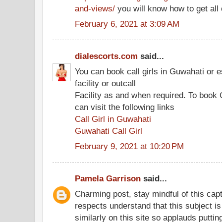
and-views/
you will know how to get all 
February 6, 2021 at 3:09 AM
dialescorts.com
said...
You can book call girls in Guwahati or e
facility or outcall
Facility as and when required. To book 
can visit the following links
Call Girl in Guwahati
Guwahati Call Girl
February 9, 2021 at 10:20 PM
Pamela Garrison
said...
Charming post, stay mindful of this capt
respects understand that this subject i
similarly on this site so applauds puttin