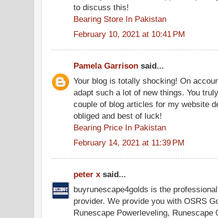
to discuss this!
Bearing Store In Pakistan
February 10, 2021 at 10:41 PM
Pamela Garrison
said...
Your blog is totally shocking! On accoun
adapt such a lot of new things. You tru
couple of blog articles for my website
obliged and best of luck!
Bearing Price In Pakistan
February 14, 2021 at 11:39 PM
peter x
said...
buyrunescape4golds is the professiona
provider. We provide you with OSRS G
Runescape Powerleveling, Runescape 