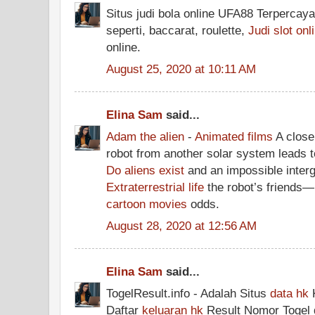
Situs judi bola online UFA88 Terpercaya
seperti, baccarat, roulette,
Judi slot onl
online.
August 25, 2020 at 10:11 AM
Elina Sam
said...
Adam the alien
-
Animated films
A close 
robot from another solar system leads t
Do aliens exist
and an impossible interg
Extraterrestrial life
the robot’s friends
cartoon movies
odds.
August 28, 2020 at 12:56 AM
Elina Sam
said...
TogelResult.info - Adalah Situs
data hk
K
Daftar
keluaran hk
Result Nomor Togel 