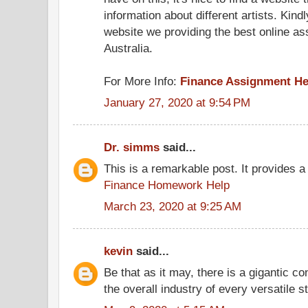
information about different artists. Kind
website we providing the best online as
Australia.
For More Info:
Finance Assignment He
January 27, 2020 at 9:54 PM
Dr. simms
said...
This is a remarkable post. It provides a 
Finance Homework Help
March 23, 2020 at 9:25 AM
kevin
said...
Be that as it may, there is a gigantic con
the overall industry of every versatile 