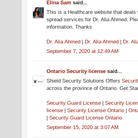
Elina Sam
said...
This is a Healthcare website that deals 
spread services for Dr. Alia Ahmed. Pl
information. Thanks
Dr. Alia Ahmed
|
Dr. Alia Ahmed
|
Dr. Al
September 7, 2020 at 12:49 AM
Ontario Security license
said...
Shield Security Solutions Offers
Securi
across the province of Ontario. Get Sta
Security Guard License
|
Security Lice
license
|
Security License Ontario
|
Ont
|
Security Guard License Ontario
September 15, 2020 at 3:07 AM