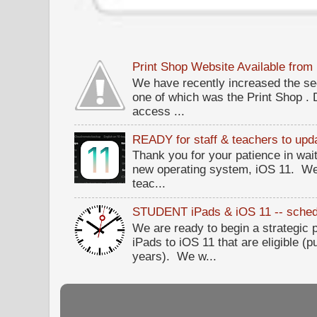
Print Shop Website Available fro
We have recently increased the sec
one of which was the Print Shop .
access ...
READY for staff & teachers to upda
Thank you for your patience in wait
new operating system, iOS 11. W
teac...
STUDENT iPads & iOS 11 -- sched
We are ready to begin a strategi
iPads to iOS 11 that are eligible (p
years). We w...