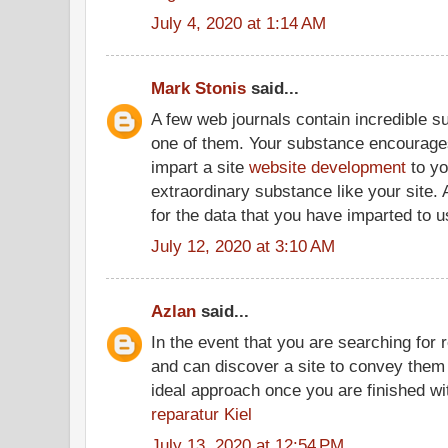
July 4, 2020 at 1:14 AM
Mark Stonis
said...
A few web journals contain incredible s
one of them. Your substance encourages 
impart a site
website development
to yo
extraordinary substance like your site. A
for the data that you have imparted to u
July 12, 2020 at 3:10 AM
Azlan
said...
In the event that you are searching for 
and can discover a site to convey them t
ideal approach once you are finished wi
reparatur Kiel
July 13, 2020 at 12:54 PM