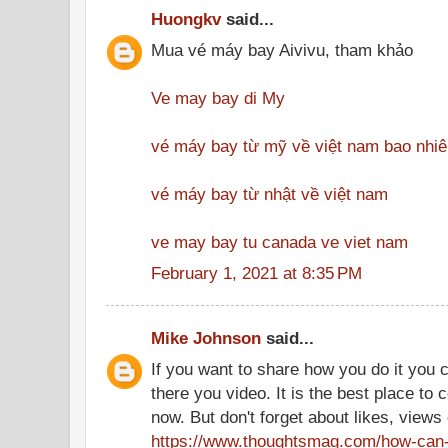
Huongkv
said...
Mua vé máy bay Aivivu, tham khảo
Ve may bay di My
vé máy bay từ mỹ về việt nam bao nhiê
vé máy bay từ nhật về việt nam
ve may bay tu canada ve viet nam
February 1, 2021 at 8:35 PM
Mike Johnson
said...
If you want to share how you do it you c
there you video. It is the best place t
now. But don't forget about likes, views
https://www.thoughtsmag.com/how-can-i-