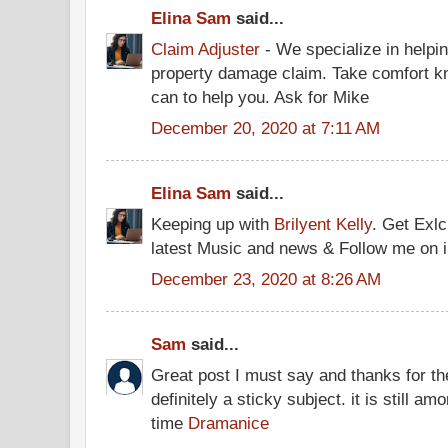
Elina Sam
said...
Claim Adjuster
- We specialize in helpin
property damage claim. Take comfort kno
can to help you. Ask for Mike
December 20, 2020 at 7:11 AM
Elina Sam
said...
Keeping up with
Brilyent Kelly
. Get Exlc
latest Music and news & Follow me on 
December 23, 2020 at 8:26 AM
Sam
said...
Great post I must say and thanks for th
definitely a sticky subject. it is still am
time
Dramanice