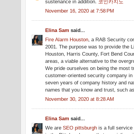
sustenance in addition.
코인카지노
November 16, 2020 at 7:58 PM
Elina Sam
said...
Fire Alarm Houston
, a RAB Security co
2001. The purpose was to provide the L
Houston, Harris County, Fort Bend Cou
areas, a viable alternative to the over
We pride ourselves on being the most t
customer-oriented security company in
seven years of company history and na
names that you know and trust, such a
November 30, 2020 at 8:28 AM
Elina Sam
said...
We are
SEO pittsburgh
is a full servic