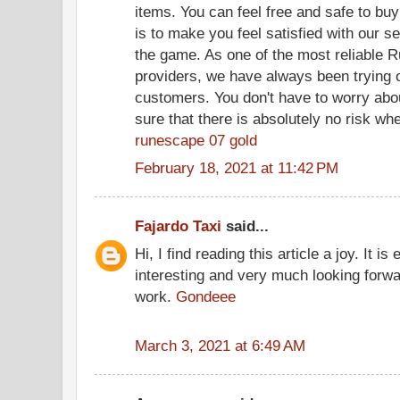
items. You can feel free and safe to bu
is to make you feel satisfied with our s
the game. As one of the most reliable 
providers, we have always been trying o
customers. You don't have to worry abo
sure that there is absolutely no risk wh
runescape 07 gold
February 18, 2021 at 11:42 PM
Fajardo Taxi
said...
Hi, I find reading this article a joy. It i
interesting and very much looking forwa
work.
Gondeee
March 3, 2021 at 6:49 AM