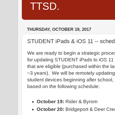
TTSD.
THURSDAY, OCTOBER 19, 2017
STUDENT iPads & iOS 11 -- schedu
We are ready to begin a strategic proce
for updating STUDENT iPads to iOS 11
that are eligible (purchased within the la
~3 years). We will be remotely updating
student devices beginning after school,
based on the following schedule:
October 19:
Rider & Byrom
October 20:
Bridgeport & Deer Cre