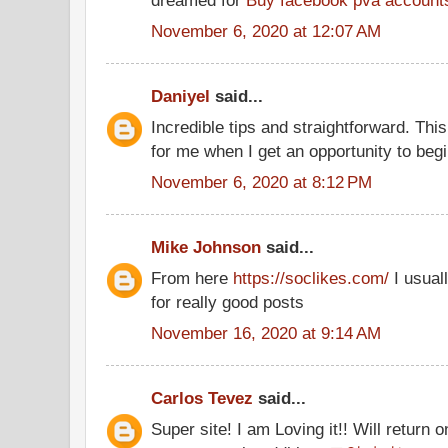
dreamed for
Buy facebook pva account
November 6, 2020 at 12:07 AM
Daniyel
said...
Incredible tips and straightforward. This
for me when I get an opportunity to beg
November 6, 2020 at 8:12 PM
Mike Johnson
said...
From here
https://soclikes.com/
I usual
for really good posts
November 16, 2020 at 9:14 AM
Carlos Tevez
said...
Super site! I am Loving it!! Will return 