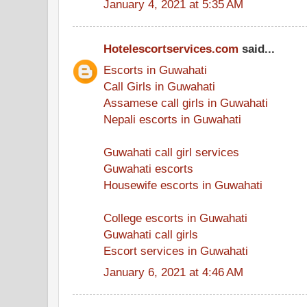
January 4, 2021 at 5:35 AM
Hotelescortservices.com
said...
Escorts in Guwahati
Call Girls in Guwahati
Assamese call girls in Guwahati
Nepali escorts in Guwahati
Guwahati call girl services
Guwahati escorts
Housewife escorts in Guwahati
College escorts in Guwahati
Guwahati call girls
Escort services in Guwahati
January 6, 2021 at 4:46 AM