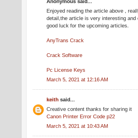
Anonymous said...
Enjoyed reading the article above , real
detail,the article is very interesting an
good luck for the upcoming articles.
AnyTrans Crack
Crack Software
Pc License Keys
March 5, 2021 at 12:16 AM
keith
said...
Creative content thanks for sharing it
Canon Printer Error Code p22
March 5, 2021 at 10:43 AM