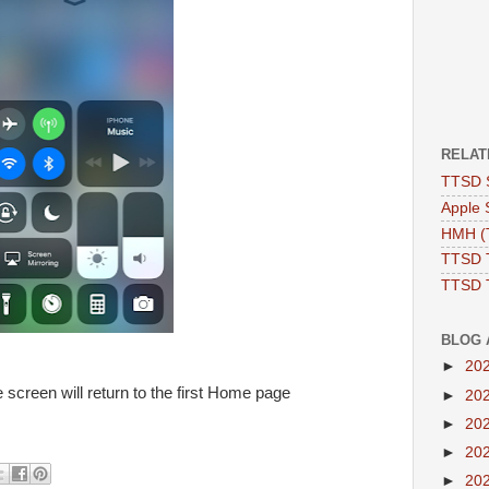
RELAT
TTSD 
Apple 
HMH (T
TTSD 
TTSD 
BLOG 
►
20
 screen will return to the first Home page
►
20
►
20
►
20
►
20