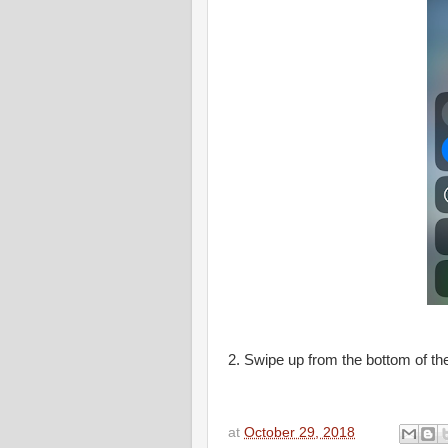
2. Swipe up from the bottom of the
at
October 29, 2018