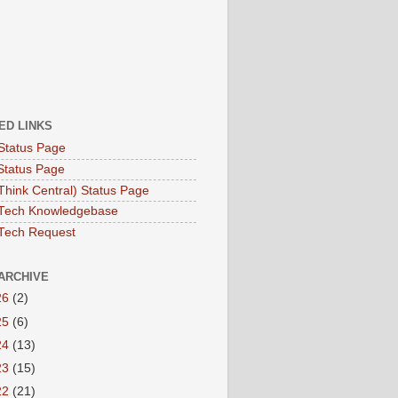
ED LINKS
Status Page
Status Page
hink Central) Status Page
Tech Knowledgebase
Tech Request
ARCHIVE
26
(2)
25
(6)
24
(13)
23
(15)
22
(21)