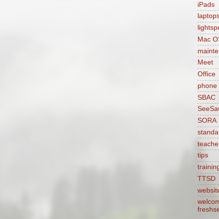
iPads
laptop
lights
Mac O
maint
Meet
Office
phone
SBAC
SeeSa
SORA
standa
teache
tips
trainin
TTSD
websit
welcom
freshs