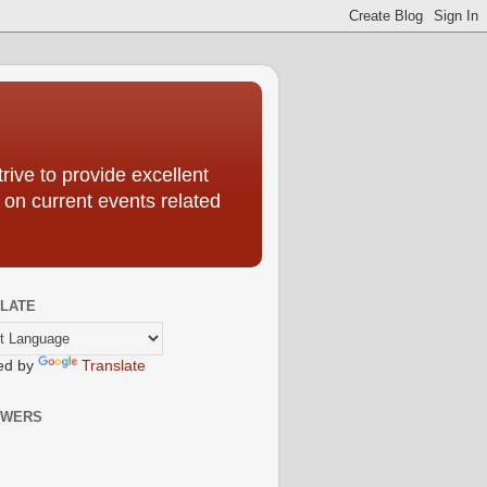
ive to provide excellent
 on current events related
LATE
ed by
Translate
OWERS