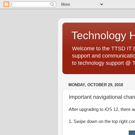
Technology 
Welcome to the TTSD IT De
support and communication
to technology support @ 
MONDAY, OCTOBER 29, 2018
Important navigational cha
After upgrading to iOS 12, there 
1. Swipe down on the top right co