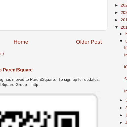
►
20
►
20
►
20
▼
20
►
Home
Older Post
▼
I
m)
I
i
o ParentSquare
S
has moved to ParentSquare. To sign up for updates,
entSquare Group. http...
I
►
►
►
►