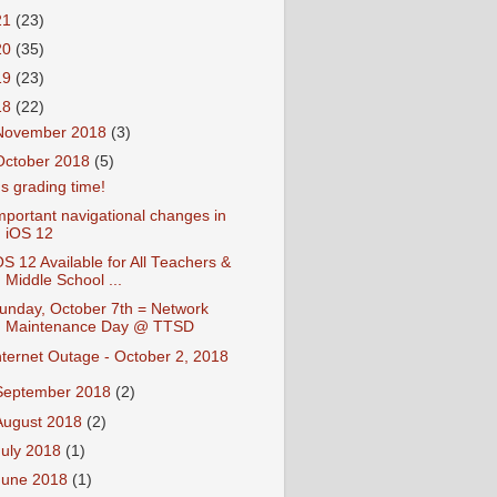
21
(23)
20
(35)
19
(23)
18
(22)
November 2018
(3)
October 2018
(5)
t's grading time!
mportant navigational changes in
iOS 12
OS 12 Available for All Teachers &
Middle School ...
unday, October 7th = Network
Maintenance Day @ TTSD
nternet Outage - October 2, 2018
September 2018
(2)
August 2018
(2)
July 2018
(1)
June 2018
(1)