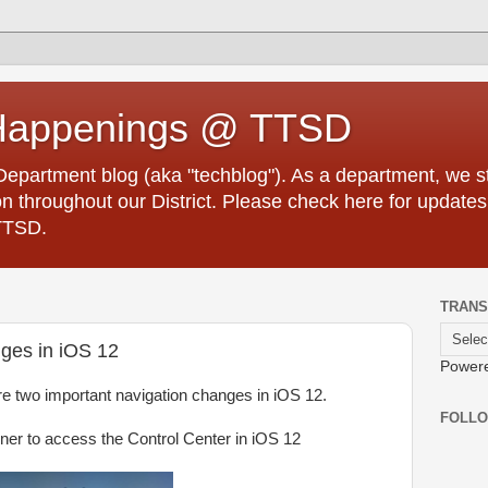
Happenings @ TTSD
partment blog (aka "techblog"). As a department, we str
 throughout our District. Please check here for updates
TTSD.
TRANS
nges in iOS 12
Power
are two important navigation changes in iOS 12.
FOLL
rner to access the Control Center in iOS 12