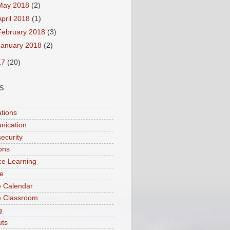
May 2018
(2)
April 2018
(1)
February 2018
(3)
January 2018
(2)
17
(20)
S
ations
nication
ecurity
ions
ce Learning
e
 Calendar
e Classroom
g
uts