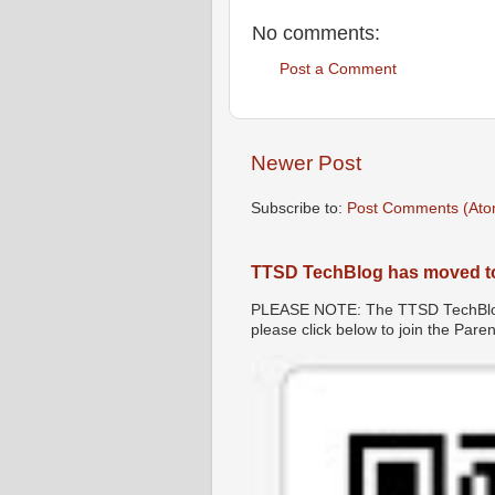
No comments:
Post a Comment
Newer Post
Subscribe to:
Post Comments (Ato
TTSD TechBlog has moved t
PLEASE NOTE: The TTSD TechBlog 
please click below to join the Par