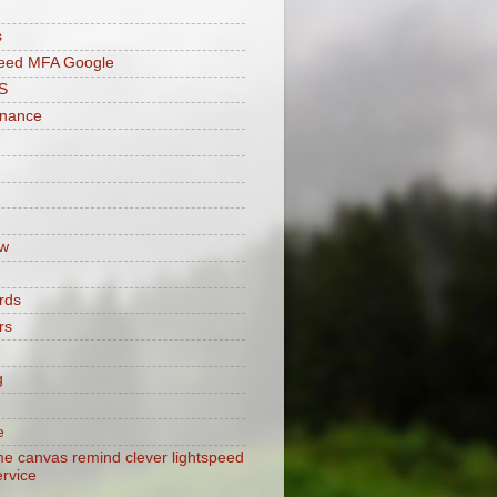
s
peed MFA Google
S
enance
w
rds
rs
g
e
e canvas remind clever lightspeed
ervice