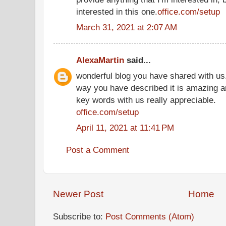
interested in this one.
office.com/setup
March 31, 2021 at 2:07 AM
AlexaMartin
said...
wonderful blog you have shared with us.
way you have described it is amazing a
key words with us really appreciable.
office.com/setup
April 11, 2021 at 11:41 PM
Post a Comment
Newer Post
Home
Subscribe to:
Post Comments (Atom)