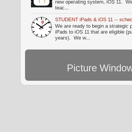
new operating system, iOS 11. W
teac...
STUDENT iPads & iOS 11 -- sched
We are ready to begin a strategi
iPads to iOS 11 that are eligible (p
years). We w...
Picture Windo