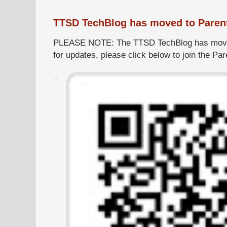
TTSD TechBlog has moved to Paren
PLEASE NOTE: The TTSD TechBlog has moved
for updates, please click below to join the P