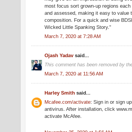
most focus sort grown-up regions each 
and assessed, making it easy to value 
composition. For a quick and wise BDSM
Wicked Little Spanking Story."
March 7, 2020 at 7:28 AM
Ojash Yadav
said...
This comment has been removed by the
March 7, 2020 at 11:56 AM
Harley Smith
said...
Mcafee.com/activate
: Sign in or sign 
antivirus. After installation, click www
activate McAfee.