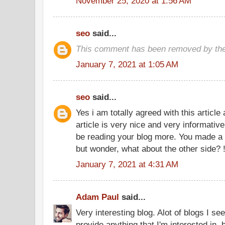
November 25, 2020 at 1:56 AM
seo
said...
This comment has been removed by the
January 7, 2021 at 1:05 AM
seo
said...
Yes i am totally agreed with this article 
article is very nice and very informative
be reading your blog more. You made a g
but wonder, what about the other side? 
January 7, 2021 at 4:31 AM
Adam Paul
said...
Very interesting blog. Alot of blogs I se
provide anything that I'm interested in, 