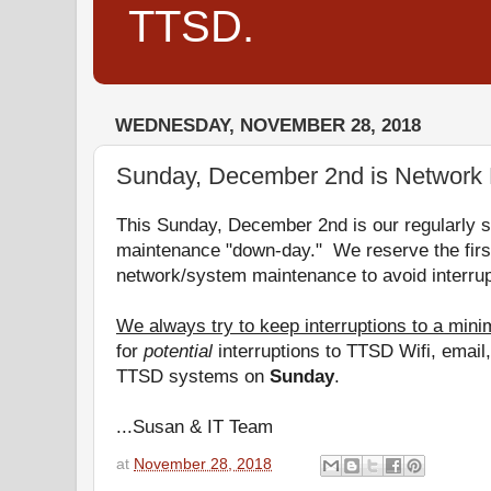
TTSD.
WEDNESDAY, NOVEMBER 28, 2018
Sunday, December 2nd is Network
This Sunday, December 2nd is our regularly 
maintenance "
down
-
day
." We reserve the fir
network/system maintenance to avoid interrup
We always try to keep interruptions to a min
for
potential
interruptions to TTSD Wifi, emai
TTSD systems on
Sunday
.
...Susan & IT Team
at
November 28, 2018