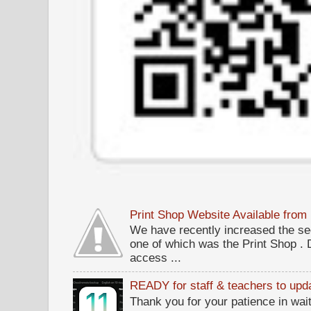
Print Shop Website Available fro
We have recently increased the sec
one of which was the Print Shop .
access ...
READY for staff & teachers to upda
Thank you for your patience in wait