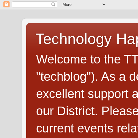
Technology H
Welcome to the TT
"techblog"). As a d
excellent support
our District. Plea
current events rel