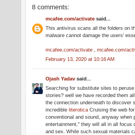
8 comments:
mcafee.com/activate
said...
This antivirus scans all the folders on 
malware cannot damage the users' ess
mcafee.com/activate
,
mcafee.com/acti
February 13, 2020 at 10:16 AM
Ojash Yadav
said...
Searching for substitute sites to peruse 
stories? well we have recorded them all
the connection underneath to discover su
incredible
literotica
Cruising the web for
conventional and sound, anyway when p
entertainment," they will all in all focu
and sex. While such sexual materials ca