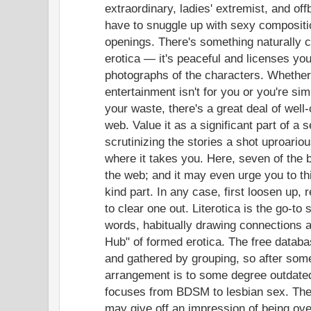
extraordinary, ladies' extremist, and off
have to snuggle up with sexy compositio
openings. There's something naturally c
erotica — it's peaceful and licenses you
photographs of the characters. Whether 
entertainment isn't for you or you're si
your waste, there's a great deal of well-
web. Value it as a significant part of a s
scrutinizing the stories a shot uproario
where it takes you. Here, seven of the b
the web; and it may even urge you to th
kind part. In any case, first loosen up, 
to clear one out. Literotica is the go-to 
words, habitually drawing connections 
Hub" of formed erotica. The free datab
and gathered by grouping, so after some 
arrangement is to some degree outdated
focuses from BDSM to lesbian sex. The
may give off an impression of being ov