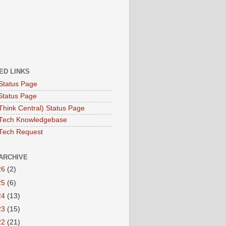
ED LINKS
Status Page
Status Page
hink Central) Status Page
Tech Knowledgebase
Tech Request
ARCHIVE
26
(2)
25
(6)
24
(13)
23
(15)
22
(21)