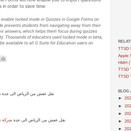
 in order to save time.
 enable locked mode in Quizzes in Google Forms on
prevents students from navigating away from their
eir answers, which helps them focus during quizzes
y. Thousands of educators used locked mode in beta,
RELAT
be available to all G Suite for Education users on
TTSD 
Apple 
HMH (T
TTSD 
TTSD 
BLOG 
ة
نقل عفش من الرياض الى جدة
►
20
►
20
►
20
لى جدة
نقل عفش من الرياض الى جدة
►
20
►
20