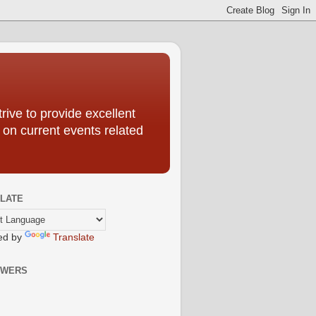
ive to provide excellent
 on current events related
LATE
ed by
Translate
OWERS