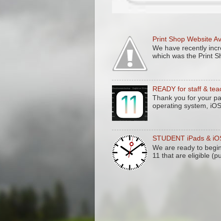
Print Shop Website A
We have recently incre
which was the Print S
READY for staff & tea
Thank you for your pa
operating system, iO
STUDENT iPads & iOS 
We are ready to begi
11 that are eligible (