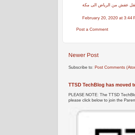
نقل عفش من الرياض الى مك
February 20, 2020 at 3:44
Post a Comment
Newer Post
Subscribe to:
Post Comments (Ato
TTSD TechBlog has moved t
PLEASE NOTE: The TTSD TechBlog 
please click below to join the Par