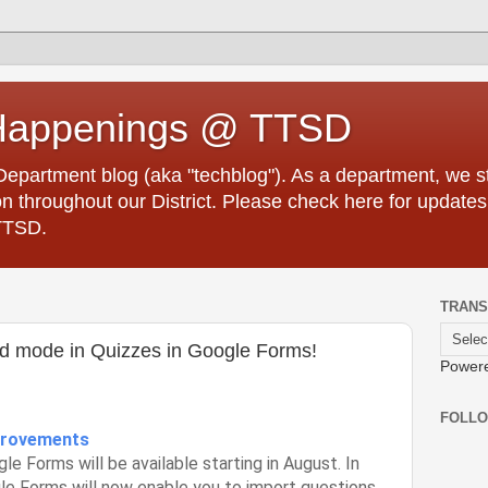
Happenings @ TTSD
partment blog (aka "techblog"). As a department, we str
 throughout our District. Please check here for updates
TTSD.
TRANS
ed mode in Quizzes in Google Forms!
Power
FOLL
provements
e Forms will be available starting in August. In
le Forms will now enable you to import questions