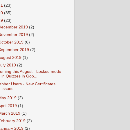
21
(23)
20
(35)
19
(23)
December 2019
(2)
November 2019
(2)
October 2019
(6)
September 2019
(2)
August 2019
(1)
July 2019
(2)
oming this August - Locked mode
in Quizzes in Goo...
abber Users - New Certificates
Issued
May 2019
(2)
April 2019
(1)
March 2019
(1)
February 2019
(2)
January 2019
(2)