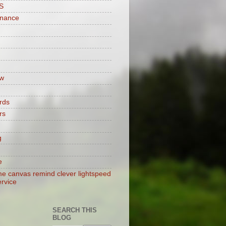
S
enance
w
rds
rs
g
e
e canvas remind clever lightspeed
ervice
SEARCH THIS
BLOG