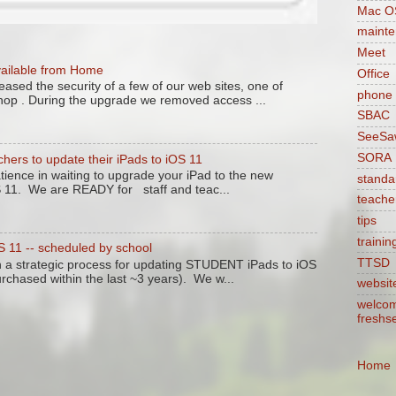
Mac O
maint
Meet
vailable from Home
Office
ased the security of a few of our web sites, one of
phone
hop . During the upgrade we removed access ...
SBAC
SeeSa
SORA
chers to update their iPads to iOS 11
tience in waiting to upgrade your iPad to the new
standa
S 11. We are READY for staff and teac...
teache
tips
trainin
11 -- scheduled by school
TTSD
n a strategic process for updating STUDENT iPads to iOS
purchased within the last ~3 years). We w...
websit
welcom
freshs
Home