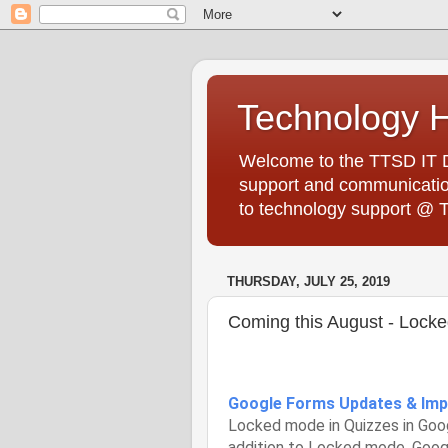
Technology 
Welcome to the TTSD IT De
support and communication
to technology support @ 
THURSDAY, JULY 25, 2019
Coming this August - Lock
Google Forms Updates & Im
Locked mode in Quizzes in Googl
addition to Locked mode, Goog