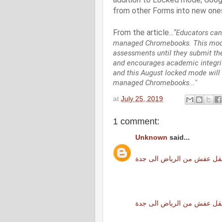
from other Forms into new ones
From the article..
."
Educators can
managed Chromebooks. This mode 
assessments until they submit th
and encourages academic integrit
and this August locked mode will 
managed Chromebooks..."
at
July 25, 2019
1 comment:
Unknown
said...
نقل عفش من الرياض الى جد
شركة نقل عفش من الرياض ا