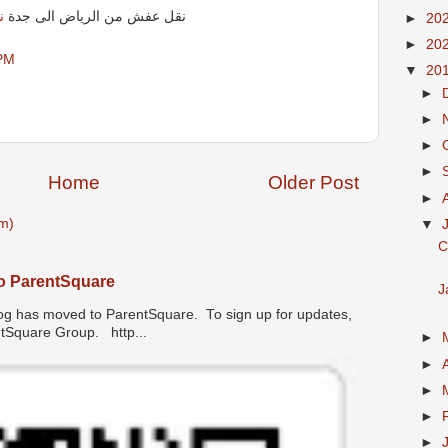
ة
نقل عفش من الرياض الى جدة
►
20
►
20
 PM
▼
20
►
►
►
►
Home
Older Post
►
m)
▼
C
o ParentSquare
J
has moved to ParentSquare. To sign up for updates,
entSquare Group. http...
►
►
►
►
►