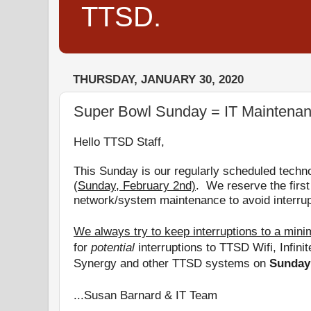
TTSD.
THURSDAY, JANUARY 30, 2020
Super Bowl Sunday = IT Maintena
Hello TTSD Staff,
This Sunday is
our regularly scheduled techn
(
Sunday, February 2nd)
.
We reserve the first
network/system maintenance to avoid interrup
We always try to keep interruptions to a min
for
potential
interruptions to TTSD Wifi, Infini
Synergy and other TTSD systems on
Sunday
...Susan Barnard & IT Team