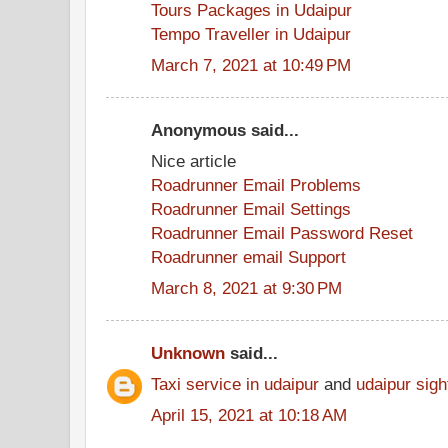
Tours Packages in Udaipur
Tempo Traveller in Udaipur
March 7, 2021 at 10:49 PM
Anonymous said...
Nice article
Roadrunner Email Problems
Roadrunner Email Settings
Roadrunner Email Password Reset
Roadrunner email Support
March 8, 2021 at 9:30 PM
Unknown
said...
Taxi service in udaipur
and
udaipur sigh
April 15, 2021 at 10:18 AM