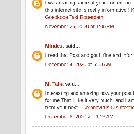
I was reading some of your content on t
this internet site is really informative !
Goedkope Taxi Rotterdam
November 26, 2020 at 1:06 PM
Mindest
said...
I read that Post and got it fine and info
December 4, 2020 at 5:58 AM
M. Taha
said...
Interesting and amazing how your post is
for me That I like it very much, and I a
from your next..
Coronavirus Disinfecti
December 8, 2020 at 11:23 AM