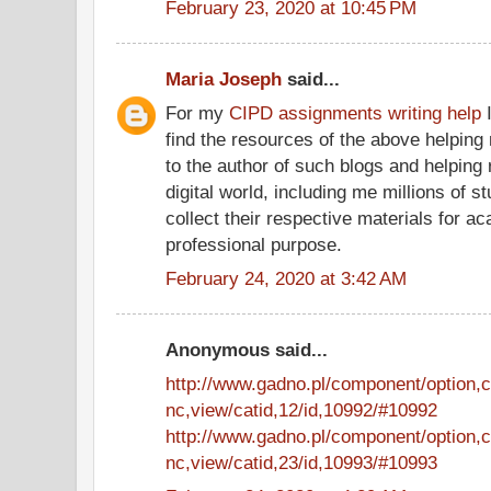
February 23, 2020 at 10:45 PM
Maria Joseph
said...
For my
CIPD assignments writing help
I
find the resources of the above helping 
to the author of such blogs and helping
digital world, including me millions of st
collect their respective materials for 
professional purpose.
February 24, 2020 at 3:42 AM
Anonymous said...
http://www.gadno.pl/component/option,
nc,view/catid,12/id,10992/#10992
http://www.gadno.pl/component/option,
nc,view/catid,23/id,10993/#10993