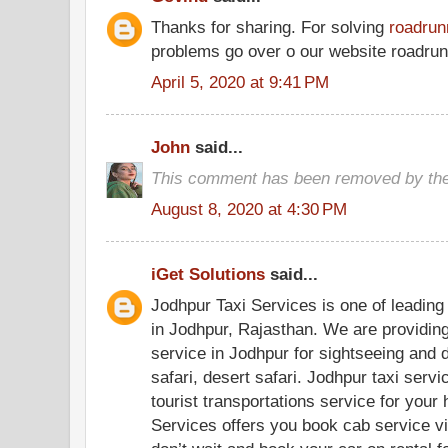
Thanks for sharing. For solving
roadrun
problems go over o our website roadrunn
April 5, 2020 at 9:41 PM
John
said...
This comment has been removed by the
August 8, 2020 at 4:30 PM
iGet Solutions
said...
Jodhpur Taxi Services is one of leading 
in Jodhpur, Rajasthan. We are providing
service in Jodhpur for sightseeing and d
safari, desert safari. Jodhpur taxi servi
tourist transportations service for your 
Services offers you book cab service vi