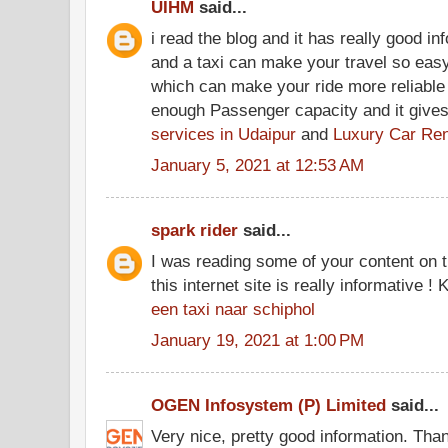
UIHM
said...
i read the blog and it has really good in
and a taxi can make your travel so easy
which can make your ride more reliable
enough Passenger capacity and it gives
services in Udaipur
and
Luxury Car Ren
January 5, 2021 at 12:53 AM
spark rider
said...
I was reading some of your content on t
this internet site is really informative !
een taxi naar schiphol
January 19, 2021 at 1:00 PM
OGEN Infosystem (P) Limited
said...
Very nice, pretty good information. Tha