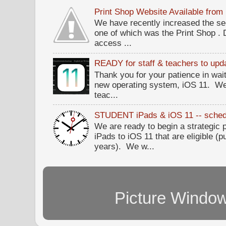
Print Shop Website Available fro
We have recently increased the sec
one of which was the Print Shop .
access ...
READY for staff & teachers to upda
Thank you for your patience in wait
new operating system, iOS 11. W
teac...
STUDENT iPads & iOS 11 -- sched
We are ready to begin a strategi
iPads to iOS 11 that are eligible (p
years). We w...
Picture Windo