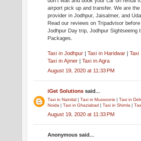
don’t wait and book your car on rental f
airport pick up and transfer. We are the
provider in Jodhpur, Jaisalmer, and Ud
Read our reviews on Tripadvisor before
Jodhpur Day trip, Jodhpur Sightseeing 
Packages.
Taxi in Jodhpur
|
Taxi in Haridwar
|
Taxi
Taxi in Ajmer
|
Taxi in Agra
August 19, 2020 at 11:33 PM
iGet Solutions
said...
Taxi in Nainital
|
Taxi in Mussoorie
|
Taxi in De
Noida
|
Taxi in Ghaziabad
|
Taxi in Shimla
|
Tax
August 19, 2020 at 11:33 PM
Anonymous said...