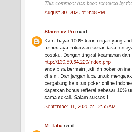
This comment has been removed by the
August 30, 2020 at 9:48 PM
Stainslev Pro
said...
Kami bayar 100% keuntungan yang anda
terpercaya pokerwan senantiasa melay
bossku. Dengan tingkat keamanan dan 
http://139.59.64.229/index.php
anda bisa bermain judi idn poker onli
di sini. Dan jangan lupa untuk mengaj
bergabung ke situs poker online indones
dapatkan bonus refferal sebesar 10% u
sama sekali. Salam sukses !
September 11, 2020 at 12:55 AM
M. Taha
said...