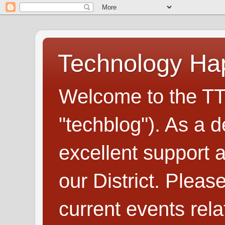
Technology H
Welcome to the TT
"techblog"). As a d
excellent support
our District. Plea
current events rel