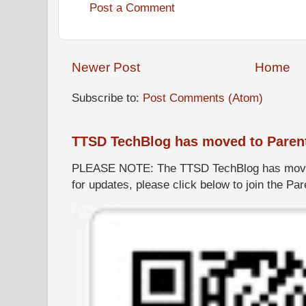
Post a Comment
Newer Post
Home
Subscribe to:
Post Comments (Atom)
TTSD TechBlog has moved to Paren
PLEASE NOTE: The TTSD TechBlog has moved
for updates, please click below to join the P