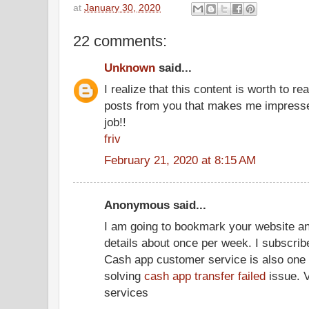
at
January 30, 2020
22 comments:
Unknown
said...
I realize that this content is worth to r
posts from you that makes me impressed
job!!
friv
February 21, 2020 at 8:15 AM
Anonymous said...
I am going to bookmark your website a
details about once per week. I subscrib
Cash app customer service is also one of
solving
cash app transfer failed
issue. V
services