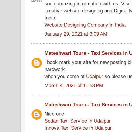
such amazing information with us. Visi
creative website designing and Digital 
India.
Website Designing Company in India
January 29, 2021 at 3:09 AM
Mateshwari Tours - Taxi Services in 
i book mark your site for new posting b
hardwork
when you come at
Udaipur
so please u
March 4, 2021 at 11:53 PM
Mateshwari Tours - Taxi Services in 
Nice one
Sedan Taxi Service in Udaipur
Innova Taxi Service in Udaipur