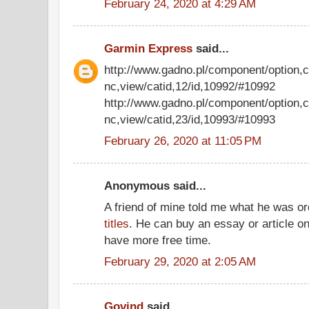
February 24, 2020 at 4:29 AM
Garmin Express
said...
http://www.gadno.pl/component/option,
nc,view/catid,12/id,10992/#10992
http://www.gadno.pl/component/option,
nc,view/catid,23/id,10993/#10993
February 26, 2020 at 11:05 PM
Anonymous said...
A friend of mine told me what he was o
titles
. He can buy an essay or article on 
have more free time.
February 29, 2020 at 2:05 AM
Govind
said...