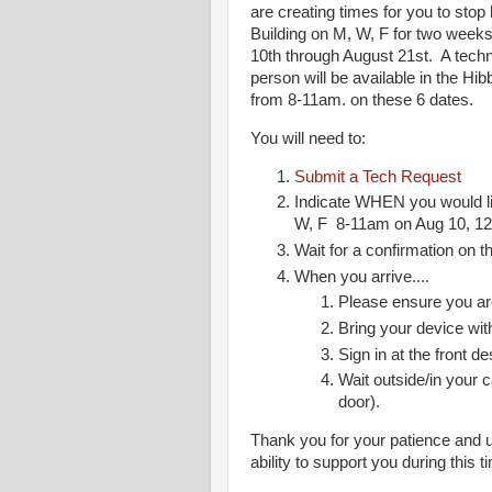
are creating times for you to sto
Building on M, W, F for two weeks
10th through August 21st. A techn
person will be available in the H
from 8-11am. on these 6 dates.
You will need to:
Submit a Tech Request
Indicate WHEN you would li
W, F 8-11am on Aug 10, 12,
Wait for a confirmation on 
When you arrive....
Please ensure you a
Bring your device wit
Sign in at the front de
Wait outside/in your c
door).
Thank you for your patience and 
ability to support you during this 