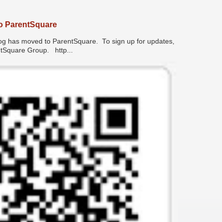
o ParentSquare
has moved to ParentSquare. To sign up for updates,
entSquare Group. http...