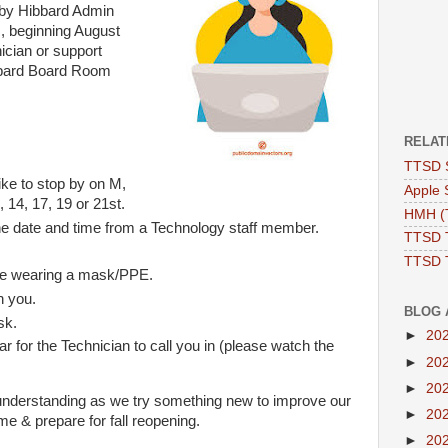
p by Hibbard Admin
, beginning August
ician or support
ibbard Board Room
RELAT
TTSD 
ke to stop by on M,
Apple 
 14, 17, 19 or 21st.
HMH (T
the date and time from a Technology staff member.
TTSD 
TTSD 
re wearing a mask/PPE.
h you.
BLOG 
sk.
►
20
ar for the Technician to call you in (please watch the
►
20
►
20
understanding as we try something new to improve our
►
20
time & prepare for fall reopening.
►
20