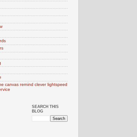
w
rds
rs
g
e
e canvas remind clever lightspeed
ervice
SEARCH THIS
BLOG