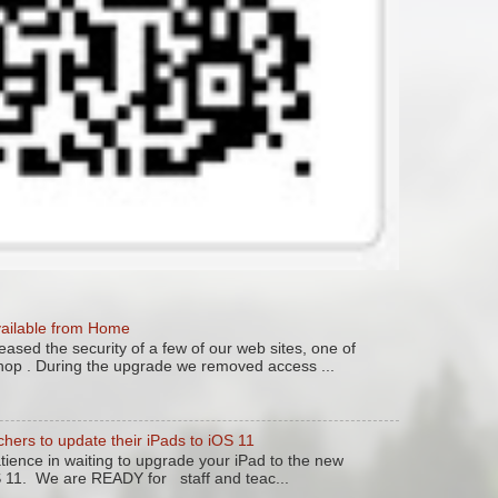
vailable from Home
ased the security of a few of our web sites, one of
hop . During the upgrade we removed access ...
chers to update their iPads to iOS 11
tience in waiting to upgrade your iPad to the new
S 11. We are READY for staff and teac...