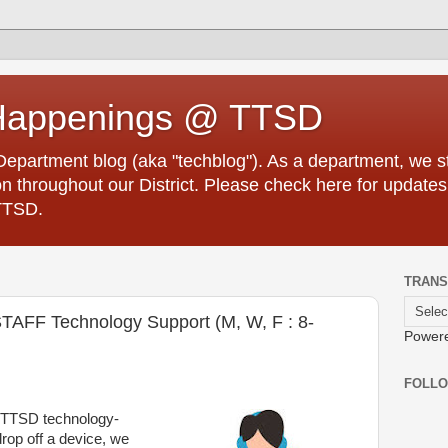
Happenings @ TTSD
partment blog (aka "techblog"). As a department, we str
 throughout our District. Please check here for updates
TTSD.
TRANS
AFF Technology Support (M, W, F : 8-
Power
FOLL
r TTSD technology-
rop off a device, we