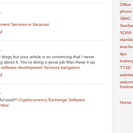
Office
phone
.
SBAC
ment Services in Varanasi
SeeSa
AM
SORA
standa
teache
.
tips
logs but your article is so convincing that I never
trainin
g about it. You’re doing a great job Man,Keep it up.
 software development Services bangalore
TTSD
AM
websit
welcom
freshs
.
ul post!!!
Cryptocurrency Exchange Software
Home
mbai