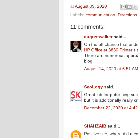
at
August 09, 2020
Labels:
communication
,
Directions
11 comments:
augustwalker
said...
On the off chance that under
HP Officejet 3830 Printer
is 
There are numerous approach
blog.
August 14, 2020 at 6:51 A
SeoLogy
said...
Great job for publishing suc
but it is additionally really 
December 22, 2020 at 4:4
SHAHZAIB
said...
Positive site, where did u c