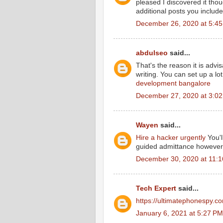
pleased I discovered it thou
additional posts you includ
December 26, 2020 at 5:4
abdulseo
said...
That's the reason it is advi
writing. You can set up a lot
development bangalore
December 27, 2020 at 3:0
Wayen
said...
Hire a hacker urgently
You'l
guided admittance however o
December 30, 2020 at 11:
Tech Expert
said...
https://ultimatephonespy.c
January 6, 2021 at 5:27 PM