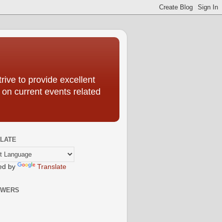
ive to provide excellent
 on current events related
LATE
ed by
Translate
OWERS