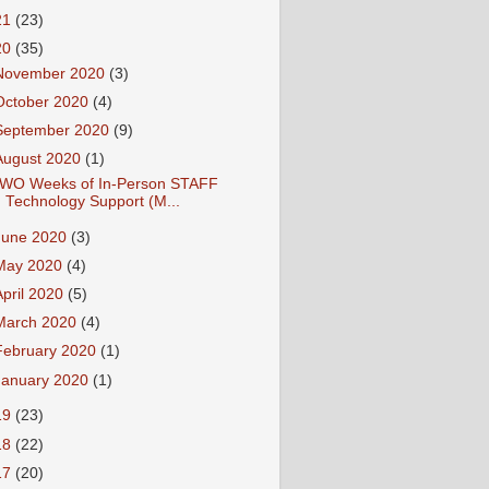
21
(23)
20
(35)
November 2020
(3)
October 2020
(4)
September 2020
(9)
August 2020
(1)
WO Weeks of In-Person STAFF
Technology Support (M...
June 2020
(3)
May 2020
(4)
April 2020
(5)
March 2020
(4)
February 2020
(1)
January 2020
(1)
19
(23)
18
(22)
17
(20)