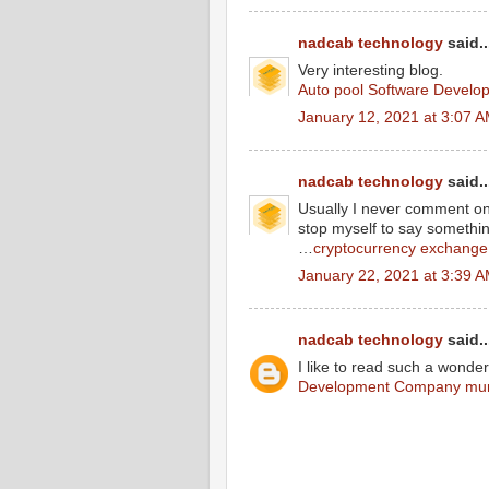
nadcab technology
said..
Very interesting blog.
Auto pool Software Develop
January 12, 2021 at 3:07 
nadcab technology
said..
Usually I never comment on b
stop myself to say somethin
…
cryptocurrency exchange
January 22, 2021 at 3:39 
nadcab technology
said..
I like to read such a wonderf
Development Company mu