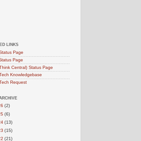
ED LINKS
Status Page
Status Page
hink Central) Status Page
Tech Knowledgebase
Tech Request
ARCHIVE
26
(2)
25
(6)
24
(13)
23
(15)
22
(21)