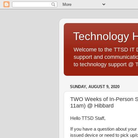
Technology 
Welcome to the TTSD IT De
support and communication
to technology support @ 
SUNDAY, AUGUST 9, 2020
TWO Weeks of In-Person ST
11am) @ Hibbard
Hello TTSD Staff,
If you have a question about you
issued device or need to pick up/d