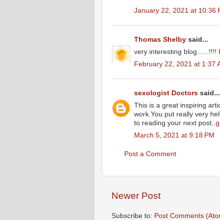
January 22, 2021 at 10:36
Thomas Shelby
said...
very interesting blog......!!!!
February 22, 2021 at 1:37
sexologist Doctors
said...
This is a great inspiring ar
work.You put really very he
to reading your next post..
g
March 5, 2021 at 9:18 PM
Post a Comment
Newer Post
Subscribe to:
Post Comments (Ato