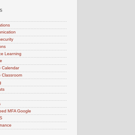
S
ations
nication
ecurity
ions
ce Learning
e
 Calendar
e Classroom
g
uts
s
peed MFA Google
S
enance