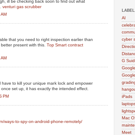
gh, ill be checking back soon to find out what
e.
venturi gas scrubber
LABEL
5 AM
AI
celebr
commu
cyber s
sable that you need to right inspection earlier than
 better present with this.
Top Smart contract
Direct
Distan
2 AM
G Suid
Google
Googl
gradin
l have to kill your unique mark lock and empower
nce set up, it has exactly the intended effect.
hango
16 PM
iPads
laptop
lights
Mac O
om/ways-to-spy-on-android-phone-remotely/
maint
Meet