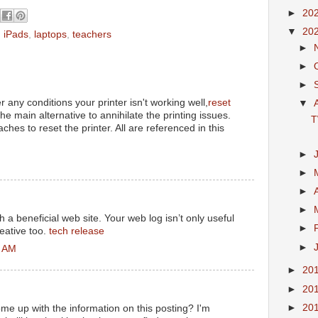
►
20
▼
20
,
iPads
,
laptops
,
teachers
►
►
►
 any conditions your printer isn't working well,
reset
▼
the main alternative to annihilate the printing issues.
T
es to reset the printer. All are referenced in this
►
M
►
►
►
h a beneficial web site. Your web log isn’t only useful
►
creative too.
tech release
►
2 AM
►
20
►
20
►
20
ome up with the information on this posting? I'm