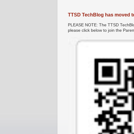
TTSD TechBlog has moved t
PLEASE NOTE: The TTSD TechBlog 
please click below to join the Par