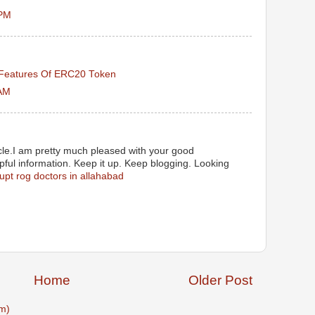
 PM
Features Of ERC20 Token
 AM
ticle.I am pretty much pleased with your good
lpful information. Keep it up. Keep blogging. Looking
upt rog doctors in allahabad
Home
Older Post
m)