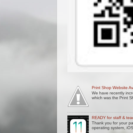
Print Shop Website A
We have recently incre
which was the Print S
READY for staff & tea
Thank you for your pa
operating system, iO