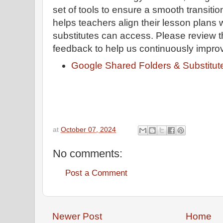
set of tools to ensure a smooth transiti
helps teachers align their lesson plans 
substitutes can access. Please review 
feedback to help us continuously impro
Google Shared Folders & Substitute
at
October 07, 2024
No comments:
Post a Comment
Newer Post
Home