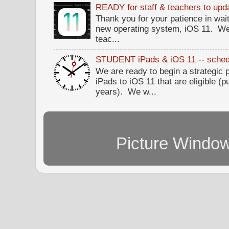
READY for staff & teachers to upda
Thank you for your patience in wait
new operating system, iOS 11. W
teac...
STUDENT iPads & iOS 11 -- sched
We are ready to begin a strategi
iPads to iOS 11 that are eligible (p
years). We w...
Picture Windo