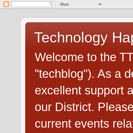
Technology H
Welcome to the TT
"techblog"). As a d
excellent support
our District. Plea
current events rel