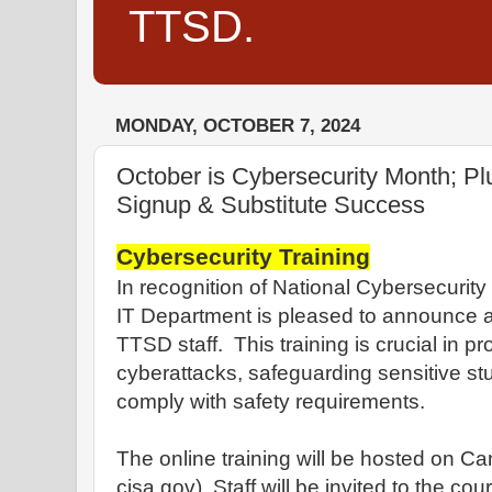
TTSD.
MONDAY, OCTOBER 7, 2024
October is Cybersecurity Month; P
Signup & Substitute Success
Cybersecurity Training
In recognition of National Cybersecurit
IT Department is pleased to announce a r
TTSD staff. This training is crucial in p
cyberattacks, safeguarding sensitive st
comply with safety requirements.
The online training will be hosted on C
cisa.gov). Staff will be invited to the co