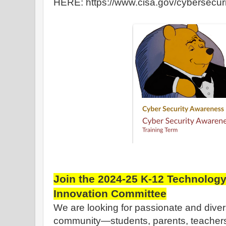
HERE: https://www.cisa.gov/cybersecu
Join the 2024-25 K-12 Technology
Innovation Committee
We are looking for passionate and dive
community—students, parents, teachers