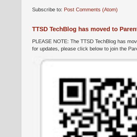
Subscribe to:
Post Comments (Atom)
TTSD TechBlog has moved to Paren
PLEASE NOTE: The TTSD TechBlog has moved
for updates, please click below to join the P