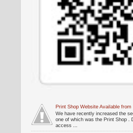
Print Shop Website Available fro
We have recently increased the sec
one of which was the Print Shop .
access ...