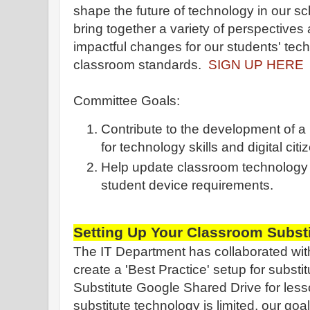
shape the future of technology in our sc
bring together a variety of perspectives
impactful changes for our students' tech
classroom standards.
SIGN UP HERE
Committee Goals:
Contribute to the development of 
for technology skills and digital citi
Help update classroom technology 
student device requirements.
Setting Up Your Classroom Substi
The IT Department has collaborated with
create a 'Best Practice' setup for substi
Substitute Google Shared Drive for less
substitute technology is limited, our goal