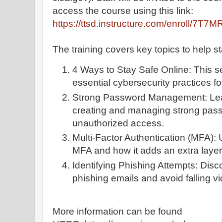
access the course using this link:
https://ttsd.instructure.com/enroll/7T7M
The training covers key topics to help sta
4 Ways to Stay Safe Online: This sec
essential cybersecurity practices f
Strong Password Management: Lear
creating and managing strong pass
unauthorized access.
Multi-Factor Authentication (MFA): 
MFA and how it adds an extra layer o
Identifying Phishing Attempts: Dis
phishing emails and avoid falling v
More information can be found