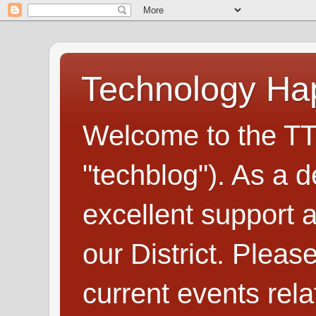
Technology H
Welcome to the TT
"techblog"). As a d
excellent support
our District. Plea
current events rel