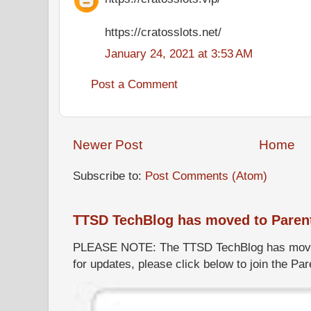
https://cratosslots.net/
January 24, 2021 at 3:53 AM
Post a Comment
Newer Post
Home
Subscribe to:
Post Comments (Atom)
TTSD TechBlog has moved to Paren
PLEASE NOTE: The TTSD TechBlog has moved
for updates, please click below to join the P