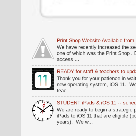
Print Shop Website Available fro
We have recently increased the sec
one of which was the Print Shop .
access ...
READY for staff & teachers to upda
Thank you for your patience in wait
new operating system, iOS 11. W
teac...
STUDENT iPads & iOS 11 -- sched
We are ready to begin a strategi
iPads to iOS 11 that are eligible (p
years). We w...