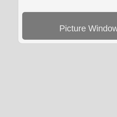
Picture Windo