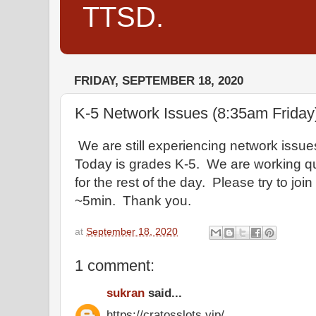
TTSD.
FRIDAY, SEPTEMBER 18, 2020
K-5 Network Issues (8:35am Friday
We are still experiencing network issues 
Today is grades K-5. We are working qu
for the rest of the day. Please try to joi
~5min. Thank you.
at
September 18, 2020
1 comment:
sukran
said...
https://cratosslots.vip/