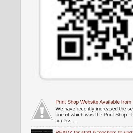
Print Shop Website Available fro
We have recently increased the sec
one of which was the Print Shop .
access ...
READY for staff & teachers to upda