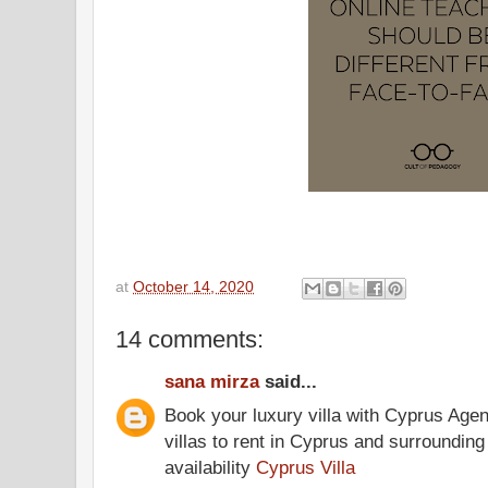
at
October 14, 2020
14 comments:
sana mirza
said...
Book your luxury villa with Cyprus Agen
villas to rent in Cyprus and surrounding
availability
Cyprus Villa