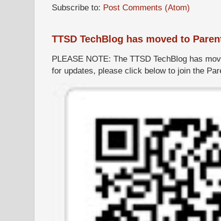
Subscribe to:
Post Comments (Atom)
TTSD TechBlog has moved to Paren
PLEASE NOTE: The TTSD TechBlog has moved
for updates, please click below to join the P