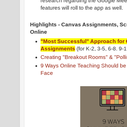
research regarding the Google Meet
features will roll to the app as well.
Highlights - Canvas Assignments, S
Online
"Most Successful" Approach for
Assignments
(for K-2, 3-5, 6-8. 9-
Creating "Breakout Rooms" & "Poll
9 Ways Online Teaching Should be D
Face