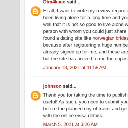
Dim4ksan
said...
Hi all, I want to write my review regardin
been living alone for a long time and y
well that it is not so good to live alone
person with whom you could just share yo
found a dating site like
norwegian bride
because after registering a huge numbe
already signed up for me, and these are 
but the site has proved to me the oppos
January 13, 2021 at 11:58 AM
johnson
said...
Thank you for taking the time to publish
useful! As such, you need to submit you
before the planned day of travel and ge
with the online evisa details.
March 5, 2021 at 3:26 AM