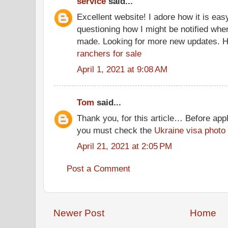
service
said...
Excellent website! I adore how it is eas
questioning how I might be notified wh
made. Looking for more new updates. H
ranchers for sale
April 1, 2021 at 9:08 AM
Tom
said...
Thank you, for this article… Before appl
you must check the
Ukraine visa photo
April 21, 2021 at 2:05 PM
Post a Comment
Newer Post
Home