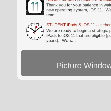
Thank you for your patience in wait
new operating system, iOS 11. W
teac...
STUDENT iPads & iOS 11 -- sched
We are ready to begin a strategi
iPads to iOS 11 that are eligible (p
years). We w...
Picture Windo