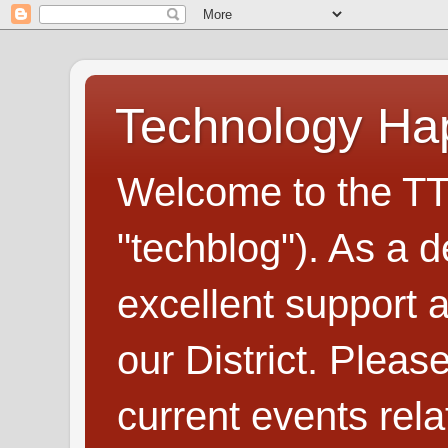
Technology H
Welcome to the TT
"techblog"). As a d
excellent support
our District. Plea
current events rel