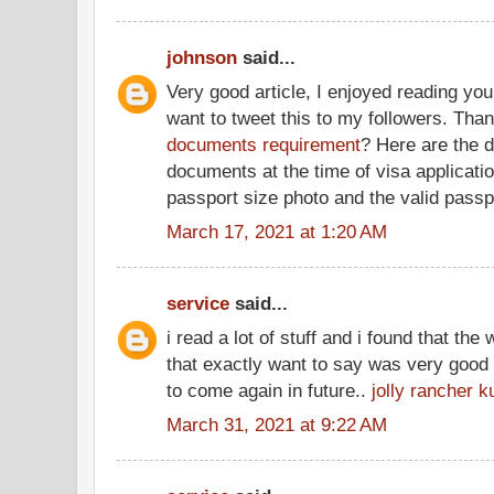
johnson
said...
Very good article, I enjoyed reading you
want to tweet this to my followers. Tha
documents requirement
? Here are the d
documents at the time of visa applicatio
passport size photo and the valid passpo
March 17, 2021 at 1:20 AM
service
said...
i read a lot of stuff and i found that the 
that exactly want to say was very good 
to come again in future..
jolly rancher k
March 31, 2021 at 9:22 AM