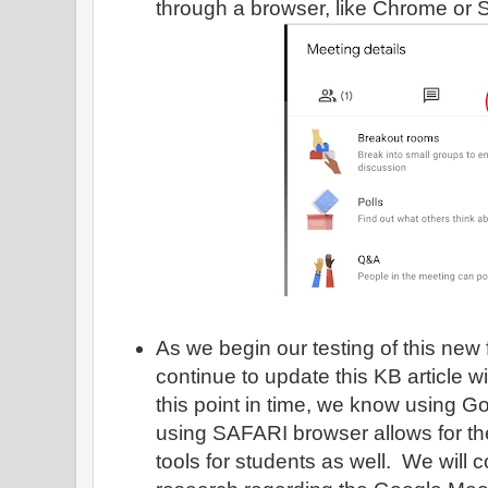
through a browser, like Chrome or S
As we begin our testing of this new 
continue to update this KB article wi
this point in time, we know using 
using SAFARI browser allows for th
tools for students as well. We will c