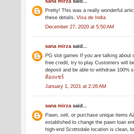
sana mirza
said...
Pretty! This was a really wonderful arti
these details.
Visa de India
December 27, 2020 at 5:50 AM
sana mirza
said...
PG slot games If you are talking about 
free credit, try to play Customers will be
deposit and be able to withdraw 100% 
ต้องแชร์
January 1, 2021 at 2:26 AM
sana mirza
said...
Pawn, sell, or purchase unique items 
established to change the pawn loan ent
high-end Scottsdale location is clean, b