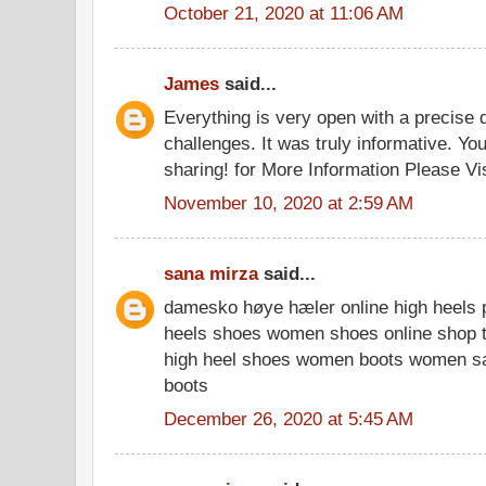
October 21, 2020 at 11:06 AM
James
said...
Everything is very open with a precise d
challenges. It was truly informative. You
sharing! for More Information Please Vi
November 10, 2020 at 2:59 AM
sana mirza
said...
damesko høye hæler online high heels p
heels shoes women shoes online shop t
high heel shoes women boots women s
boots
December 26, 2020 at 5:45 AM