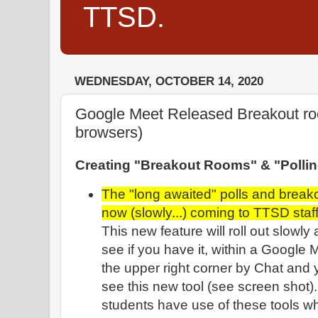
TTSD.
WEDNESDAY, OCTOBER 14, 2020
Google Meet Released Breakout ro
browsers)
Creating "Breakout Rooms" & "Pollin
The "long awaited" polls and breako
now (slowly...) coming to TTSD staff
This new feature will roll out slowly 
see if you have it, within a Google 
the upper right corner by Chat and
see this new tool (see screen shot
students have use of these tools 