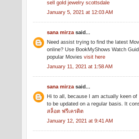
sell gold jewelry scottsdale
January 5, 2021 at 12:03 AM
sana mirza
said...
Need assist trying to find the latest M
online? Use BookMyShows Watch Guide a
popular Movies
visit here
January 11, 2021 at 1:58 AM
sana mirza
said...
Hi to all, because I am actually keen of
to be updated on a regular basis. It cons
สล็อต ฟรีเครดิต
January 12, 2021 at 9:41 AM