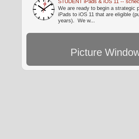
STUDENT iPads & iOS 11 -- sched
We are ready to begin a strategi
iPads to iOS 11 that are eligible (p
years). We w...
Picture Windo