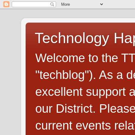
Technology H
Welcome to the TT
"techblog"). As a d
excellent support
our District. Plea
current events rel