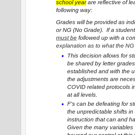
school year
 are reflective of l
following way:  
Grades will be provided as indi
must be
 followed up with a c
explanation as to what the N
This decision allows for st
be shared by letter grades
established and with the u
the adjustments are neces
COVID related protocols i
at all levels.
F's can be defeating for stu
the unpredictable shifts in 
instruction that can and h
Given the many variables t