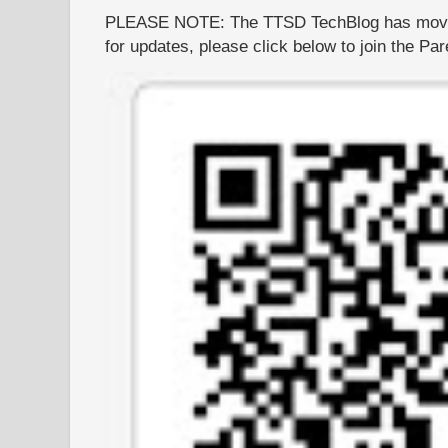
PLEASE NOTE: The TTSD TechBlog has moved
for updates, please click below to join the P