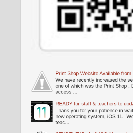
Print Shop Website Available fro
We have recently increased the sec
one of which was the Print Shop .
access ...
READY for staff & teachers to upda
Thank you for your patience in wait
new operating system, iOS 11. W
teac...