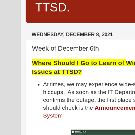
TTSD.
WEDNESDAY, DECEMBER 8, 2021
Week of December 6th
Where Should I Go to Learn of
Wi
Issues at TTSD
?
At times, we may experience wide-
hiccups. As soon as the IT Depar
confirms the outage, the first place 
should check is the
Announcemen
System