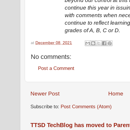
beyond our control at this t
continue this year in issu
with comments when nece
continue to reflect learni
grades of A, B, C or D.
at
December 08, 2021
No comments:
Post a Comment
Newer Post
Home
Subscribe to:
Post Comments (Atom)
TTSD TechBlog has moved to Paren