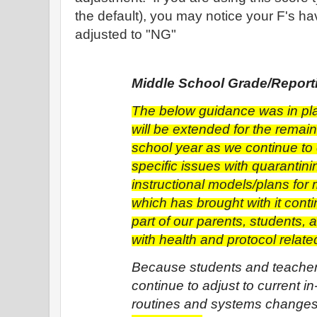
the default), you may notice your F's ha
adjusted to "NG"
Middle School Grade/Repor
The below guidance was in play
will be extended for the remain
school year as we continue to
specific issues with quarantinin
instructional models/plans for 
which has brought with it conti
part of our parents, students, 
with health and protocol relate
Because students and teacher
continue to adjust to current in
routines and systems changes