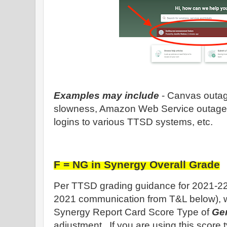
Examples may include
- Canvas outag
slowness, Amazon Web Service outage (l
logins to various TTSD systems, etc.
F = NG in Synergy Overall Grade
Per TTSD grading guidance for 2021-22
2021 communication from T&L below), 
Synergy Report Card Score Type of
Ge
adjustment. If you are using this score t