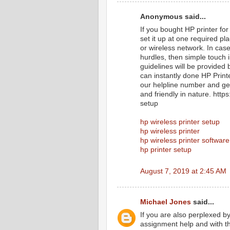
Anonymous said...
If you bought HP printer for
set it up at one required p
or wireless network. In cas
hurdles, then simple touch 
guidelines will be provided 
can instantly done HP Print
our helpline number and get
and friendly in nature. htt
setup
hp wireless printer setup
hp wireless printer
hp wireless printer software
hp printer setup
August 7, 2019 at 2:45 AM
Michael Jones
said...
If you are also perplexed b
assignment help and with th