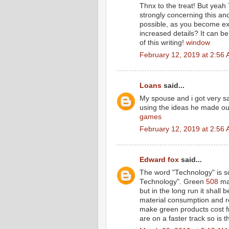
Thnx to the treat! But yeah 
strongly concerning this an
possible, as you become ex
increased details? It can 
of this writing!
window
February 12, 2019 at 2:56
Loans
said...
My spouse and i got very sa
using the ideas he made out
games
February 12, 2019 at 2:56
Edward fox
said...
The word "Technology" is so
Technology". Green
508
may
but in the long run it shall 
material consumption and re
make green products cost fr
are on a faster track so is 