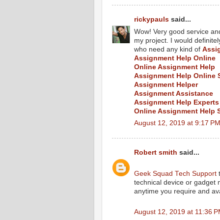
rickypauls
said...
Wow! Very good service and 
my project. I would defini
who need any kind of
Assi
Assignment Help Online
Online Assignment Help
Assignment Help Online 
Assignment Helper
Assignment Assistance
Assignment Help Experts
Online Assignment Help 
August 12, 2019 at 9:17 P
Robert smith
said...
Geek Squad Tech Support
t
technical device or gadget
anytime you require and ava
August 12, 2019 at 11:36 