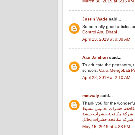
March 30, 2019 at 5:15 AM
Justin Wade
said...
Some really good articles on
Control Abu Dhabi
April 13, 2019 at 9:38 AM
Aan Jamhari
said...
To educate the peasantry, 
schools.
Cara Mengobati Pe
April 23, 2019 at 2:10 AM
metwaly
said...
Thank you for the wonderfu
شركة مكافحة حشرات بخمي
شركة مكافحة حشرات ببيشة
شركة مكافحة حشرات بحائل
May 15, 2019 at 4:38 PM