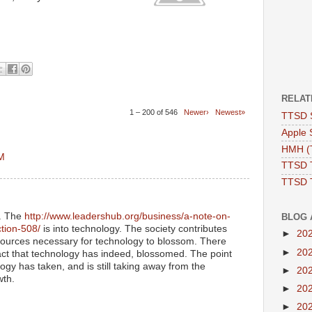
RELAT
1 – 200 of 546
Newer›
Newest»
TTSD 
Apple 
HMH (T
AM
TTSD 
TTSD 
y. The
http://www.leadershub.org/business/a-note-on-
BLOG 
ction-508/
is into technology. The society contributes
►
20
ources necessary for technology to blossom. There
►
20
act that technology has indeed, blossomed. The point
ogy has taken, and is still taking away from the
►
20
wth.
►
20
►
20