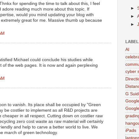
Thnkx for spending the time to talk about this, I feel
►
d adore reading much more about this topic. If
pertise, would you mind updating your blog with
►
be extremely great for me. Massive thumb up because
►
 AM
LABEL
AI
celebr
tisfied Michael could conclude his studies while
commu
 of the web pages. It is now and again perplexing
cyber s
 AM
Direct
Distan
G Suid
Google
on to vanish. Its place shall be occupied by "Green
Googl
 be costlier to implement as all R&D projects are
be cheaper in all respect. Cutting down on costlier raw
gradin
cycling zero cost waste as raw material will certainly
hango
iendly and help to carve a better world to live. We
iPads
the march of green technology.
laptop