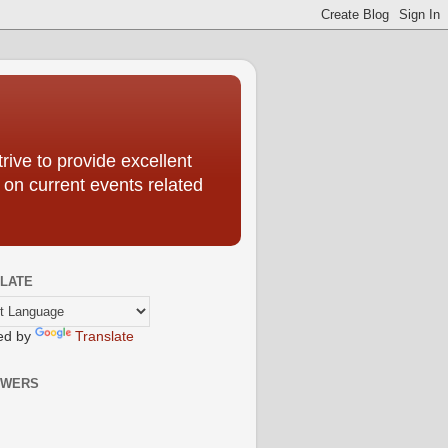
ive to provide excellent
 on current events related
LATE
ed by
Translate
OWERS