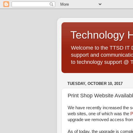
Technology 
Welcome to the TTSD IT De
support and communication
to technology support @ 
TUESDAY, OCTOBER 10, 2017
Print Shop Website Availa
We have recently increased the se
web sites, one of which was the
P
upgrade we removed access fro
As of today, the upgrade is compl