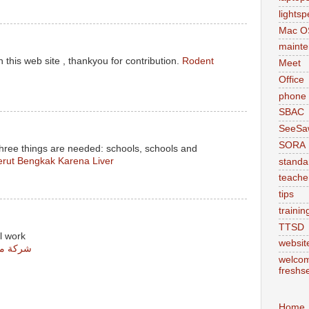
lights
Mac O
maint
 this web site , thankyou for contribution.
Rodent
Meet
Office
phone
SBAC
SeeSa
SORA
three things are needed: schools, schools and
rut Bengkak Karena Liver
standa
teache
tips
trainin
TTSD
l work
websit
س مشيط
welcom
freshs
Home