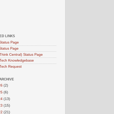
ED LINKS
Status Page
Status Page
hink Central) Status Page
Tech Knowledgebase
Tech Request
ARCHIVE
26
(2)
25
(6)
24
(13)
23
(15)
22
(21)