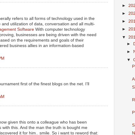
►
20
►
20
rally refers to all forms of technology used in the
►
20
and utilization of data, conversation and all multi-
►
20
gement Software
With computer technology
proving, businesses are being driven with the need
▼
20
 based on the requirements and goals of their
►
ered business allies in an information-based
►
 PM
▼
P
A
rnament first of the finest blogs on the net. I’ll
S
 AM
R
P
 now given this onto a colleague who has been
S
s with this. And the man the truth is bought me
iscovered it for him.. smile. So i want to reword that:
N