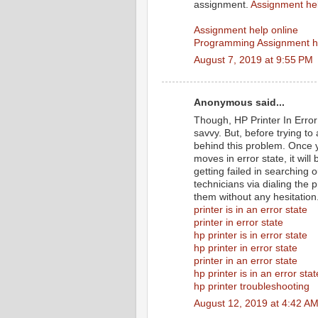
assignment.
Assignment he
Assignment help online
Programming Assignment h
August 7, 2019 at 9:55 PM
Anonymous said...
Though, HP Printer In Error 
savvy. But, before trying to
behind this problem. Once y
moves in error state, it wil
getting failed in searching 
technicians via dialing the 
them without any hesitation
printer is in an error state
printer in error state
hp printer is in error state
hp printer in error state
printer in an error state
hp printer is in an error stat
hp printer troubleshooting
August 12, 2019 at 4:42 A