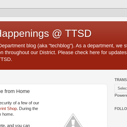
Happenings @ TTSD
partment blog (aka "techblog"). As a department, we str
 throughout our District. Please check here for updates
TTSD.
TRANS
ble from Home
Power
curity of a few of our
rint Shop
. During the
FOLL
m home.
ete, and you can