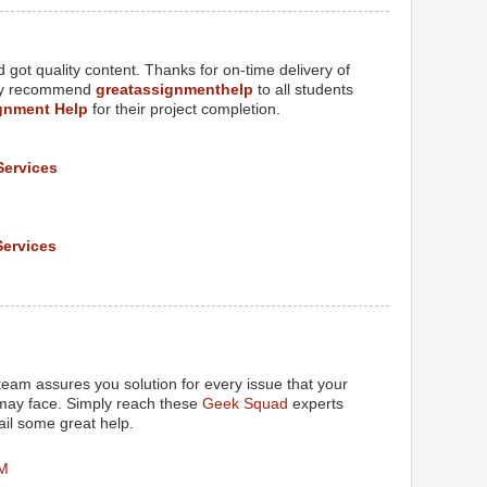
got quality content. Thanks for on-time delivery of
tely recommend
greatassignmenthelp
to all students
gnment Help
for their project completion.
Services
Services
M
eam assures you solution for every issue that your
 may face. Simply reach these
Geek Squad
experts
il some great help.
PM