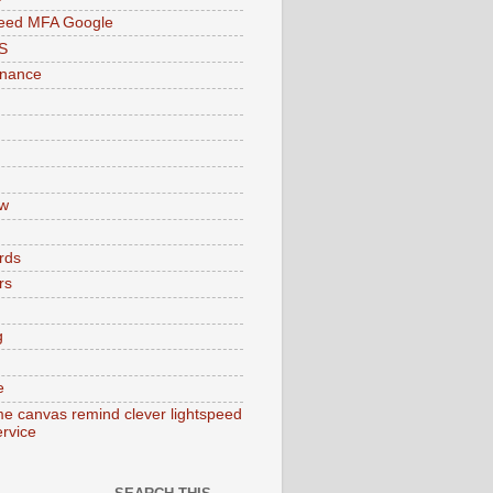
peed MFA Google
S
enance
w
rds
rs
g
e
e canvas remind clever lightspeed
ervice