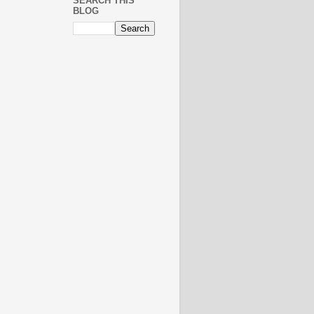
SEARCH THIS
BLOG