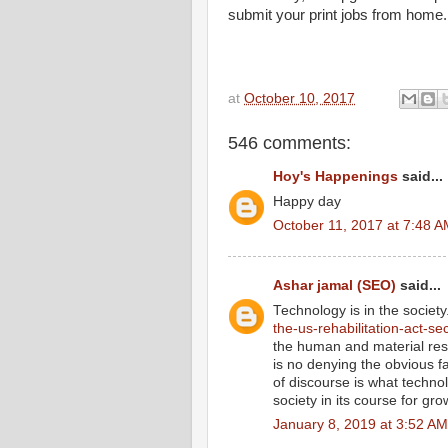
submit your print jobs from home.
at
October 10, 2017
546 comments:
Hoy's Happenings
said...
Happy day
October 11, 2017 at 7:48 
Ashar jamal (SEO)
said...
Technology is in the societ
the-us-rehabilitation-act-se
the human and material res
is no denying the obvious f
of discourse is what technol
society in its course for gro
January 8, 2019 at 3:52 AM