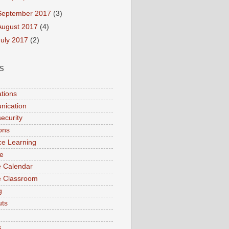
September 2017
(3)
August 2017
(4)
July 2017
(2)
S
ations
nication
ecurity
ions
ce Learning
e
 Calendar
e Classroom
g
uts
s