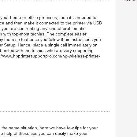
 your home or office premises, then it is needed to
lace and then make it connected to the printer via USB
e you are confronting any kind of problematic
in with top-most techies. The complete easier
by them so that once you follow their instructions you
er Setup. Hence, place a single call immediately on
 united with the techies who are very supporting
ps://www.hpprintersupportpro.com/hp-wireless-printer-
y the same situation, here we have few tips for your
e help of these tips you can easily make your