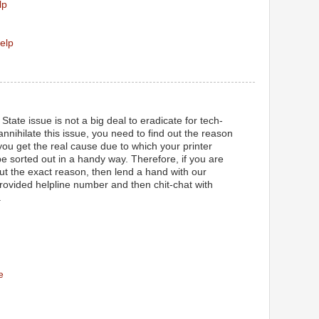
lp
elp
State issue is not a big deal to eradicate for tech-
 annihilate this issue, you need to find out the reason
ou get the real cause due to which your printer
l be sorted out in a handy way. Therefore, if you are
out the exact reason, then lend a hand with our
provided helpline number and then chit-chat with
.
e
M