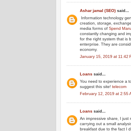
Ashar jamal (SEO)
said...
Information technology gene
creation, storage, exchange 
media forms of
Spend Mana
constantly changing and im
for the right system that is
enterprise. They are consid
economy.
January 15, 2019 at 11:42
Loans
said...
You need to experience a tou
suggest this site!
telecom
February 12, 2019 at 2:55
Loans
said...
An impressive share, I just
carrying out a small analysi
breakfast due to the fact I d