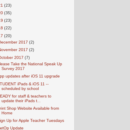
21
(23)
20
(35)
19
(23)
18
(22)
17
(20)
December 2017
(2)
November 2017
(2)
October 2017
(7)
lease Take the National Speak Up
Survey 2017
pp updates after iOS 11 upgrade
TUDENT iPads & iOS 11 --
scheduled by school
EADY for staff & teachers to
update their iPads t...
rint Shop Website Available from
Home
ign Up for Apple Teacher Tuesdays
etOp Update