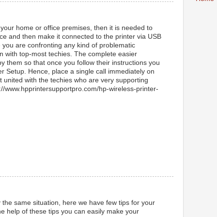
 your home or office premises, then it is needed to
lace and then make it connected to the printer via USB
e you are confronting any kind of problematic
in with top-most techies. The complete easier
by them so that once you follow their instructions you
er Setup. Hence, place a single call immediately on
 united with the techies who are very supporting
ps://www.hpprintersupportpro.com/hp-wireless-printer-
y the same situation, here we have few tips for your
e help of these tips you can easily make your