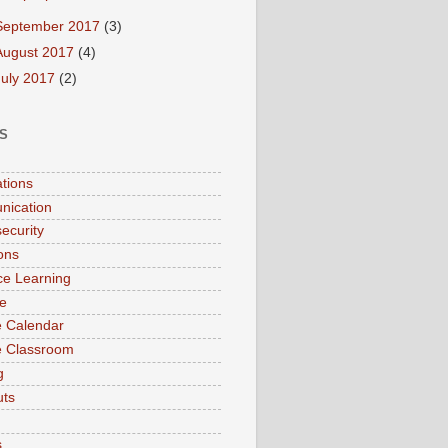
September 2017
(3)
August 2017
(4)
July 2017
(2)
S
ations
nication
ecurity
ions
ce Learning
e
 Calendar
e Classroom
g
uts
s