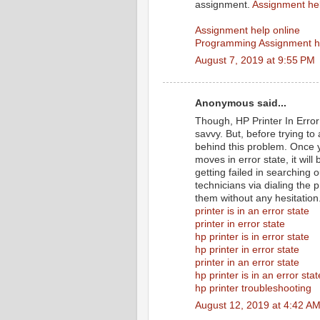
assignment.
Assignment he
Assignment help online
Programming Assignment h
August 7, 2019 at 9:55 PM
Anonymous said...
Though, HP Printer In Error 
savvy. But, before trying to
behind this problem. Once y
moves in error state, it wil
getting failed in searching 
technicians via dialing the 
them without any hesitation
printer is in an error state
printer in error state
hp printer is in error state
hp printer in error state
printer in an error state
hp printer is in an error stat
hp printer troubleshooting
August 12, 2019 at 4:42 A