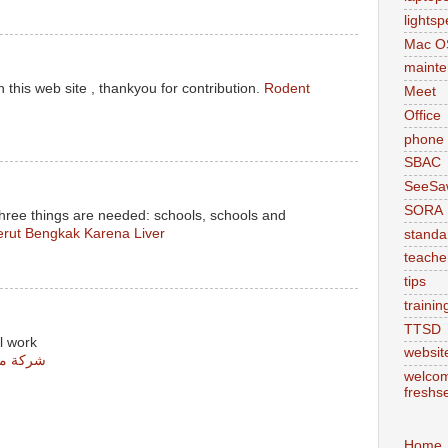
lights
Mac O
maint
 this web site , thankyou for contribution.
Rodent
Meet
Office
phone
SBAC
SeeSa
SORA
three things are needed: schools, schools and
rut Bengkak Karena Liver
standa
teache
tips
trainin
TTSD
l work
websit
س مشيط
welcom
freshs
Home