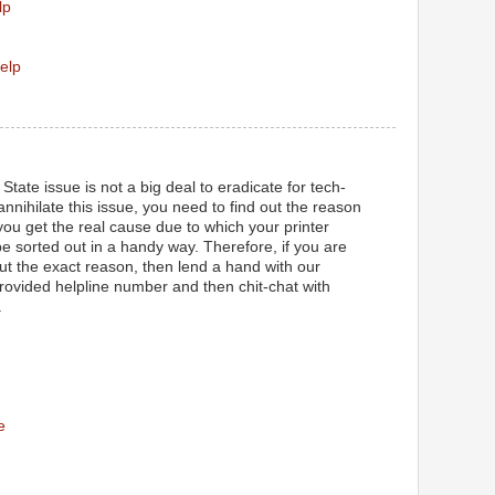
lp
elp
State issue is not a big deal to eradicate for tech-
 annihilate this issue, you need to find out the reason
ou get the real cause due to which your printer
l be sorted out in a handy way. Therefore, if you are
out the exact reason, then lend a hand with our
provided helpline number and then chit-chat with
.
e
M