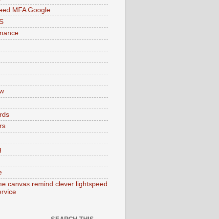
peed MFA Google
S
enance
w
rds
rs
g
e
e canvas remind clever lightspeed
ervice