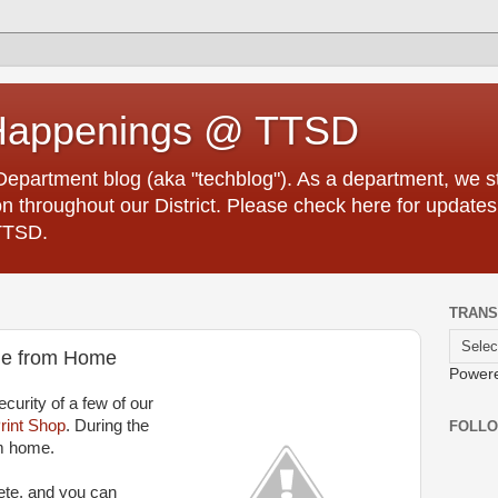
Happenings @ TTSD
partment blog (aka "techblog"). As a department, we str
 throughout our District. Please check here for updates
TTSD.
TRANS
ble from Home
Power
curity of a few of our
rint Shop
. During the
FOLL
m home.
ete, and you can