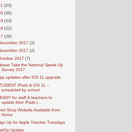
21
(23)
20
(35)
19
(23)
18
(22)
17
(20)
December 2017
(2)
November 2017
(2)
October 2017
(7)
lease Take the National Speak Up
Survey 2017
pp updates after iOS 11 upgrade
TUDENT iPads & iOS 11 --
scheduled by school
EADY for staff & teachers to
update their iPads t...
rint Shop Website Available from
Home
ign Up for Apple Teacher Tuesdays
etOp Update