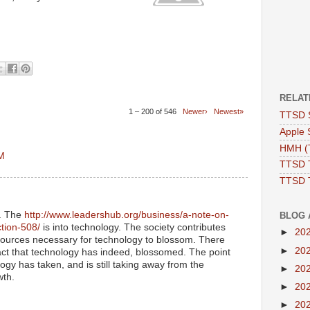
RELAT
1 – 200 of 546
Newer›
Newest»
TTSD 
Apple 
HMH (T
AM
TTSD 
TTSD 
y. The
http://www.leadershub.org/business/a-note-on-
BLOG 
ction-508/
is into technology. The society contributes
►
20
ources necessary for technology to blossom. There
►
20
act that technology has indeed, blossomed. The point
ogy has taken, and is still taking away from the
►
20
wth.
►
20
►
20