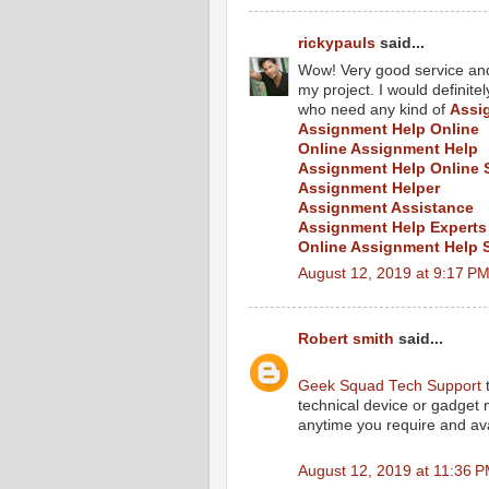
rickypauls
said...
Wow! Very good service and 
my project. I would defini
who need any kind of
Assi
Assignment Help Online
Online Assignment Help
Assignment Help Online 
Assignment Helper
Assignment Assistance
Assignment Help Experts
Online Assignment Help 
August 12, 2019 at 9:17 P
Robert smith
said...
Geek Squad Tech Support
t
technical device or gadget
anytime you require and ava
August 12, 2019 at 11:36 