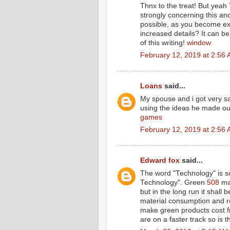
Thnx to the treat! But yeah 
strongly concerning this an
possible, as you become ex
increased details? It can 
of this writing!
window
February 12, 2019 at 2:56
Loans
said...
My spouse and i got very sa
using the ideas he made out
games
February 12, 2019 at 2:56
Edward fox
said...
The word "Technology" is so
Technology". Green
508
may
but in the long run it shall 
material consumption and re
make green products cost fr
are on a faster track so is 