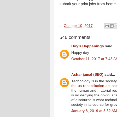
submit your print jobs from home.
at
October 10, 2017
546 comments:
Hoy's Happenings
said...
Happy day
October 11, 2017 at 7:48 
Ashar jamal (SEO)
said...
Technology is in the societ
the-us-rehabilitation-act-se
the human and material res
is no denying the obvious f
of discourse is what technol
society in its course for gro
January 8, 2019 at 3:52 AM