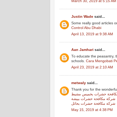
March 30, 2019 at 5:15 AM
Justin Wade
said...
Some really good articles on
Control Abu Dhabi
April 13, 2019 at 9:38 AM
Aan Jamhari
said...
To educate the peasantry, 
schools.
Cara Mengobati Pe
April 23, 2019 at 2:10 AM
metwaly
said...
Thank you for the wonderfu
شركة مكافحة حشرات بخمي
شركة مكافحة حشرات ببيشة
شركة مكافحة حشرات بحائل
May 15, 2019 at 4:38 PM