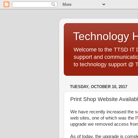
Technology 
Welcome to the TTSD IT De
support and communication
to technology support @ 
TUESDAY, OCTOBER 10, 2017
Print Shop Website Availa
We have recently increased the se
web sites, one of which was the
P
upgrade we removed access fro
As of today, the upgrade is compl