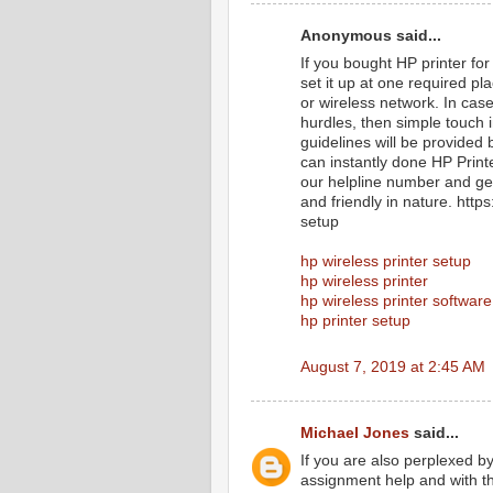
Anonymous said...
If you bought HP printer for
set it up at one required p
or wireless network. In cas
hurdles, then simple touch 
guidelines will be provided 
can instantly done HP Print
our helpline number and get
and friendly in nature. htt
setup
hp wireless printer setup
hp wireless printer
hp wireless printer software
hp printer setup
August 7, 2019 at 2:45 AM
Michael Jones
said...
If you are also perplexed b
assignment help and with th