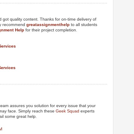
got quality content. Thanks for on-time delivery of
tely recommend
greatassignmenthelp
to all students
gnment Help
for their project completion.
Services
Services
M
eam assures you solution for every issue that your
 may face. Simply reach these
Geek Squad
experts
il some great help.
PM