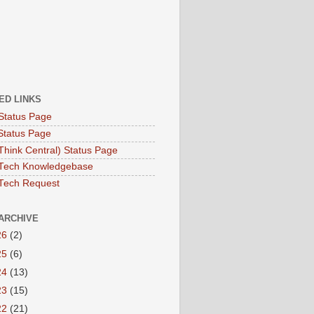
ED LINKS
Status Page
Status Page
hink Central) Status Page
Tech Knowledgebase
Tech Request
ARCHIVE
26
(2)
25
(6)
24
(13)
23
(15)
22
(21)