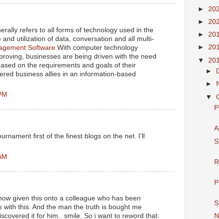
►
20
►
20
rally refers to all forms of technology used in the
►
20
and utilization of data, conversation and all multi-
►
20
gement Software
With computer technology
proving, businesses are being driven with the need
▼
20
 based on the requirements and goals of their
►
ered business allies in an information-based
►
 PM
▼
P
A
rnament first of the finest blogs on the net. I’ll
S
 AM
R
P
 now given this onto a colleague who has been
S
s with this. And the man the truth is bought me
iscovered it for him.. smile. So i want to reword that:
N