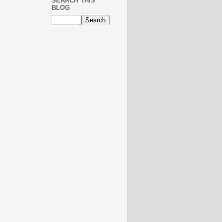
SEARCH THIS
BLOG