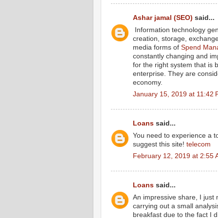
Ashar jamal (SEO)
said...
Information technology gene
creation, storage, exchange 
media forms of
Spend Mana
constantly changing and im
for the right system that is
enterprise. They are consid
economy.
January 15, 2019 at 11:42
Loans
said...
You need to experience a tou
suggest this site!
telecom
February 12, 2019 at 2:55
Loans
said...
An impressive share, I just
carrying out a small analysi
breakfast due to the fact I d