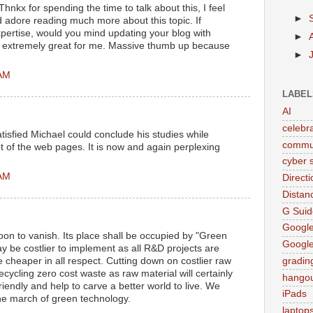
Thnkx for spending the time to talk about this, I feel
►
d adore reading much more about this topic. If
pertise, would you mind updating your blog with
►
be extremely great for me. Massive thumb up because
►
 AM
LABEL
AI
celebr
tisfied Michael could conclude his studies while
commu
 of the web pages. It is now and again perplexing
cyber s
 AM
Direct
Distan
G Suid
Google
on to vanish. Its place shall be occupied by "Green
Googl
 be costlier to implement as all R&D projects are
be cheaper in all respect. Cutting down on costlier raw
gradin
cycling zero cost waste as raw material will certainly
hango
iendly and help to carve a better world to live. We
iPads
the march of green technology.
laptop