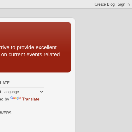
ive to provide excellent
 on current events related
LATE
ed by
Translate
OWERS