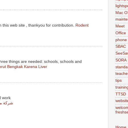
lights
Mac O
maint
 this web site , thankyou for contribution.
Rodent
Meet
Office
phone
SBAC
SeeSa
SORA
three things are needed: schools, schools and
rut Bengkak Karena Liver
standa
teache
tips
trainin
TTSD
l work
websit
س مشيط
welcom
freshs
Home