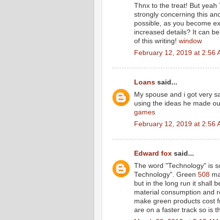
Thnx to the treat! But yeah 
strongly concerning this an
possible, as you become ex
increased details? It can 
of this writing!
window
February 12, 2019 at 2:56
Loans
said...
My spouse and i got very sa
using the ideas he made out
games
February 12, 2019 at 2:56
Edward fox
said...
The word "Technology" is so
Technology". Green
508
may
but in the long run it shall 
material consumption and re
make green products cost fr
are on a faster track so is 