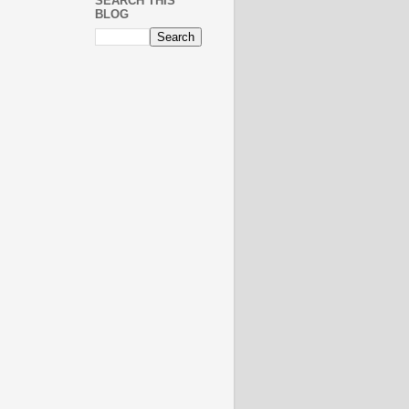
SEARCH THIS
BLOG