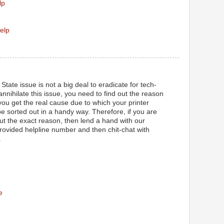
lp
elp
State issue is not a big deal to eradicate for tech-
 annihilate this issue, you need to find out the reason
ou get the real cause due to which your printer
l be sorted out in a handy way. Therefore, if you are
out the exact reason, then lend a hand with our
provided helpline number and then chit-chat with
.
e
M