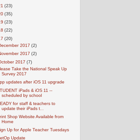
21
(23)
20
(35)
19
(23)
18
(22)
17
(20)
December 2017
(2)
November 2017
(2)
October 2017
(7)
lease Take the National Speak Up
Survey 2017
pp updates after iOS 11 upgrade
TUDENT iPads & iOS 11 --
scheduled by school
EADY for staff & teachers to
update their iPads t...
rint Shop Website Available from
Home
ign Up for Apple Teacher Tuesdays
etOp Update