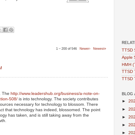
RELAT
1 – 200 of 546
Newer›
Newest»
TTSD 
Apple 
HMH (T
AM
TTSD 
TTSD 
y. The
http://www.leadershub.org/business/a-note-on-
BLOG 
ction-508/
is into technology. The society contributes
►
20
ources necessary for technology to blossom. There
►
20
act that technology has indeed, blossomed. The point
ogy has taken, and is still taking away from the
►
20
wth.
►
20
►
20