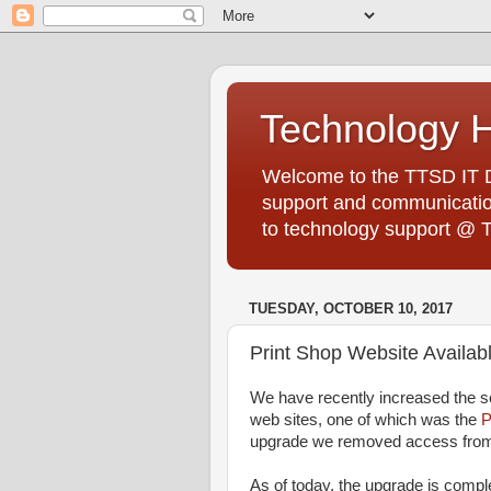
Technology 
Welcome to the TTSD IT De
support and communication
to technology support @ 
TUESDAY, OCTOBER 10, 2017
Print Shop Website Availa
We have recently increased the se
web sites, one of which was the
P
upgrade we removed access fro
As of today, the upgrade is compl