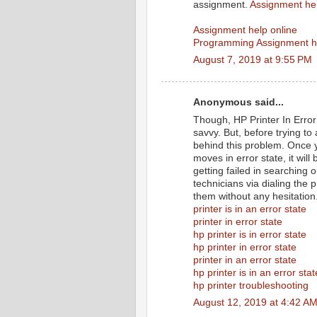
assignment.
Assignment he
Assignment help online
Programming Assignment h
August 7, 2019 at 9:55 PM
Anonymous said...
Though, HP Printer In Error 
savvy. But, before trying to
behind this problem. Once y
moves in error state, it wil
getting failed in searching 
technicians via dialing the 
them without any hesitation
printer is in an error state
printer in error state
hp printer is in error state
hp printer in error state
printer in an error state
hp printer is in an error stat
hp printer troubleshooting
August 12, 2019 at 4:42 A