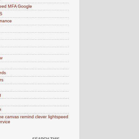
peed MFA Google
S
enance
w
rds
rs
g
e
e canvas remind clever lightspeed
ervice