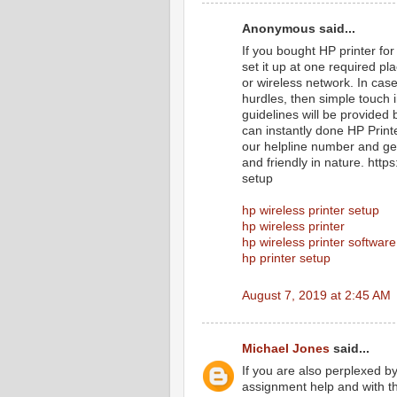
Anonymous said...
If you bought HP printer for
set it up at one required p
or wireless network. In cas
hurdles, then simple touch 
guidelines will be provided 
can instantly done HP Print
our helpline number and get
and friendly in nature. htt
setup
hp wireless printer setup
hp wireless printer
hp wireless printer software
hp printer setup
August 7, 2019 at 2:45 AM
Michael Jones
said...
If you are also perplexed b
assignment help and with th