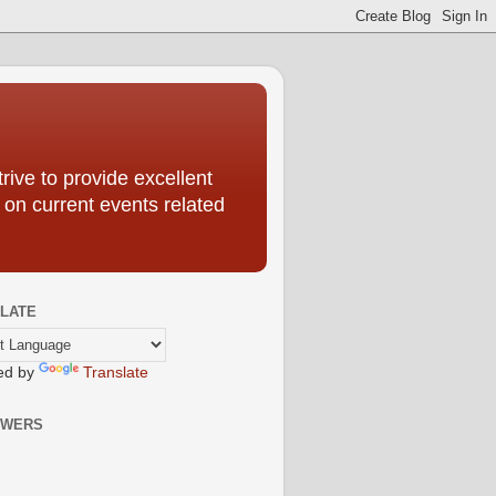
ive to provide excellent
 on current events related
LATE
ed by
Translate
OWERS