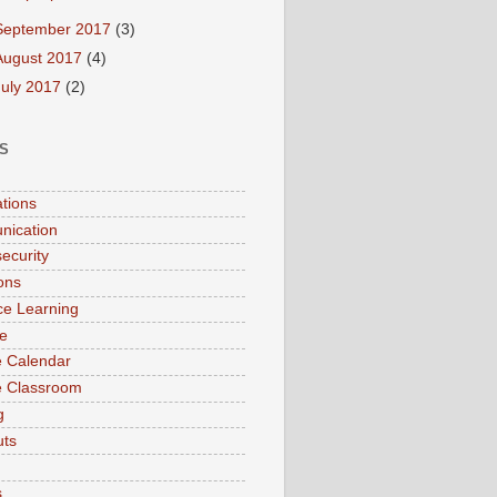
September 2017
(3)
August 2017
(4)
July 2017
(2)
S
ations
nication
ecurity
ions
ce Learning
e
 Calendar
e Classroom
g
uts
s