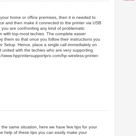
 your home or office premises, then it is needed to
lace and then make it connected to the printer via USB
e you are confronting any kind of problematic
in with top-most techies. The complete easier
by them so that once you follow their instructions you
er Setup. Hence, place a single call immediately on
 united with the techies who are very supporting
ps://www.hpprintersupportpro.com/hp-wireless-printer-
y the same situation, here we have few tips for your
e help of these tips you can easily make your