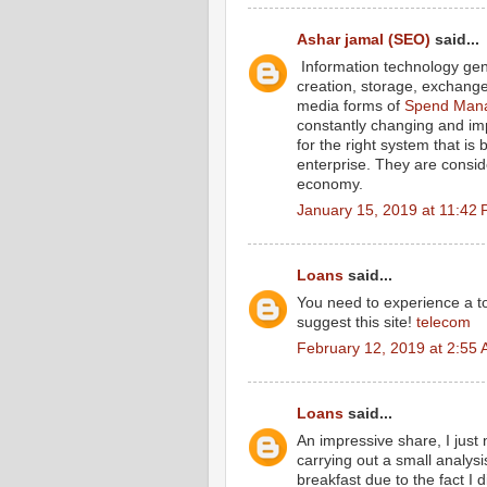
Ashar jamal (SEO)
said...
Information technology gene
creation, storage, exchange 
media forms of
Spend Mana
constantly changing and im
for the right system that is
enterprise. They are consid
economy.
January 15, 2019 at 11:42
Loans
said...
You need to experience a tou
suggest this site!
telecom
February 12, 2019 at 2:55
Loans
said...
An impressive share, I just
carrying out a small analysi
breakfast due to the fact I d