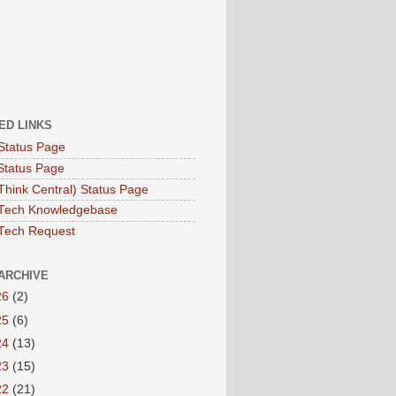
ED LINKS
Status Page
Status Page
hink Central) Status Page
Tech Knowledgebase
Tech Request
ARCHIVE
26
(2)
25
(6)
24
(13)
23
(15)
22
(21)