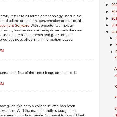
►
20
►
20
rally refers to all forms of technology used in the
►
20
and utilization of data, conversation and all multi-
►
20
gement Software
With computer technology
proving, businesses are being driven with the need
▼
20
 based on the requirements and goals of their
►
ered business allies in an information-based
►
 PM
▼
P
A
rnament first of the finest blogs on the net. I’ll
S
 AM
R
P
 now given this onto a colleague who has been
S
s with this. And the man the truth is bought me
iscovered it for him.. smile. So i want to reword that:
N