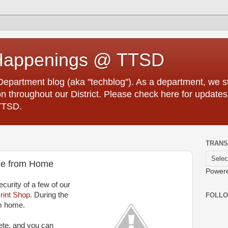
Happenings @ TTSD
partment blog (aka "techblog"). As a department, we str
 throughout our District. Please check here for updates
TTSD.
TRANS
ble from Home
Power
curity of a few of our
rint Shop
. During the
FOLL
m home.
ete, and you can