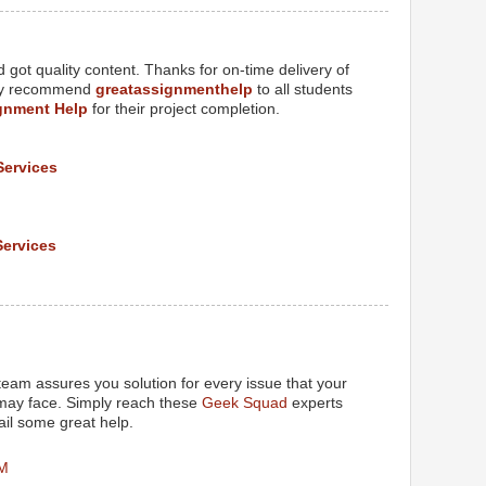
got quality content. Thanks for on-time delivery of
tely recommend
greatassignmenthelp
to all students
gnment Help
for their project completion.
Services
Services
M
eam assures you solution for every issue that your
 may face. Simply reach these
Geek Squad
experts
il some great help.
PM