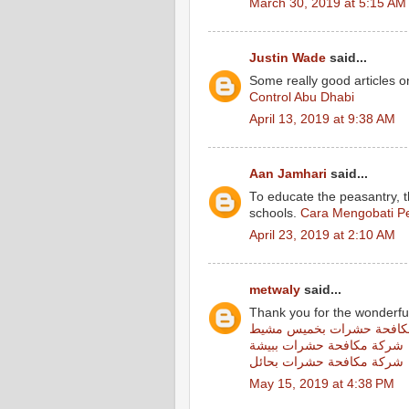
March 30, 2019 at 5:15 AM
Justin Wade
said...
Some really good articles on
Control Abu Dhabi
April 13, 2019 at 9:38 AM
Aan Jamhari
said...
To educate the peasantry, 
schools.
Cara Mengobati Pe
April 23, 2019 at 2:10 AM
metwaly
said...
Thank you for the wonderfu
شركة مكافحة حشرات بخمي
شركة مكافحة حشرات ببيشة
شركة مكافحة حشرات بحائل
May 15, 2019 at 4:38 PM