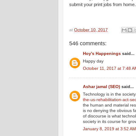
submit your print jobs from home.
at
October 10, 2017
546 comments:
Hoy's Happenings
said...
Happy day
October 11, 2017 at 7:48 
Ashar jamal (SEO)
said...
Technology is in the societ
the-us-rehabilitation-act-se
the human and material res
is no denying the obvious f
of discourse is what technol
society in its course for gro
January 8, 2019 at 3:52 AM