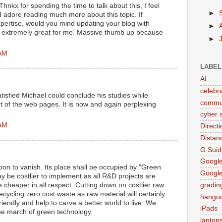
Thnkx for spending the time to talk about this, I feel
►
d adore reading much more about this topic. If
pertise, would you mind updating your blog with
►
be extremely great for me. Massive thumb up because
►
 AM
LABEL
AI
celebr
tisfied Michael could conclude his studies while
commu
 of the web pages. It is now and again perplexing
cyber s
 AM
Direct
Distan
G Suid
Google
on to vanish. Its place shall be occupied by "Green
Googl
 be costlier to implement as all R&D projects are
be cheaper in all respect. Cutting down on costlier raw
gradin
cycling zero cost waste as raw material will certainly
hango
iendly and help to carve a better world to live. We
iPads
the march of green technology.
laptop