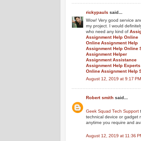
rickypauls
said...
Wow! Very good service and 
my project. I would defini
who need any kind of
Assi
Assignment Help Online
Online Assignment Help
Assignment Help Online 
Assignment Helper
Assignment Assistance
Assignment Help Experts
Online Assignment Help 
August 12, 2019 at 9:17 P
Robert smith
said...
Geek Squad Tech Support
t
technical device or gadget
anytime you require and ava
August 12, 2019 at 11:36 