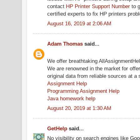
contact
HP Printer Support Number
to g
certified experts to fix HP printers prob
August 16, 2019 at 2:06 AM
Adam Thomas
said...
We offer breathtaking AllAssignmentHe
We are renowned in the market for offe
original data from reliable sources at a 
Assignment Help
Programming Assignment Help
Java homework help
August 20, 2019 at 1:30 AM
GetHelp
said...
No visibility on search engines like Go