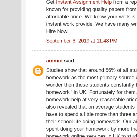
Get
Instant Assignment Help
from a rep
known for providing quality papers from
affordable price. We know your work is d
instant work provide. We have many writ
Hire Now!
September 6, 2019 at 11:48 PM
ammie
said...
Studies show that around 56% of all stu
homework as the most primary source of s
wonder then these students constantly 
homework ’ in UK. Fortunately for them
homework help at very reasonable pric
also revealed that on average students 
have to spend a little more than three a
their school life doing homework. Our ai
spent doing your homework by more than
homework online services in UK to stud