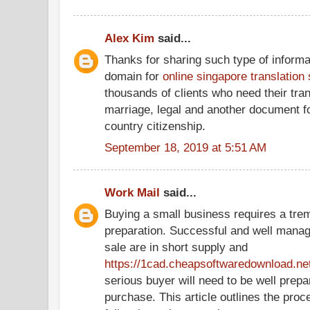
Alex Kim
said...
Thanks for sharing such type of informa
domain for
online singapore translation
thousands of clients who need their tran
marriage, legal and another document f
country citizenship.
September 18, 2019 at 5:51 AM
Work Mail
said...
Buying a small business requires a tr
preparation. Successful and well manag
sale are in short supply and
https://1cad.cheapsoftwaredownload.ne
serious buyer will need to be well prepa
purchase. This article outlines the pro