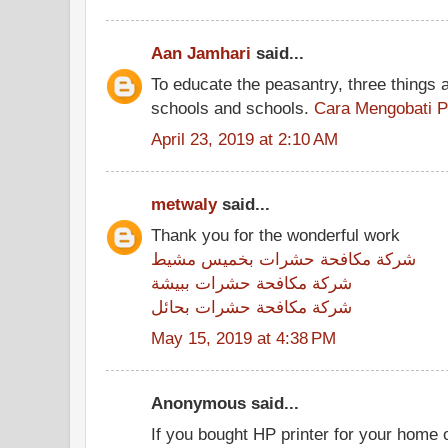
Aan Jamhari
said...
To educate the peasantry, three things 
schools and schools.
Cara Mengobati P
April 23, 2019 at 2:10 AM
metwaly
said...
Thank you for the wonderful work
شركة مكافحة حشرات بخميس مشيط
شركة مكافحة حشرات ببيشة
شركة مكافحة حشرات بحائل
May 15, 2019 at 4:38 PM
Anonymous said...
If you bought HP printer for your home o