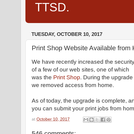
TTSD.
TUESDAY, OCTOBER 10, 2017
Print Shop Website Available fro
We have recently increased the securit
of a few of our web sites, one of which
was the
Print Shop
. During the upgrade
we removed access from home.
As of today, the upgrade is complete, a
you can submit your print jobs from hom
at
October 10, 2017
546 comments: