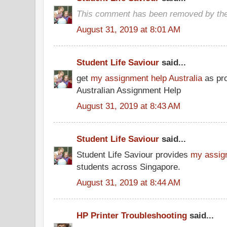
This comment has been removed by the
August 31, 2019 at 8:01 AM
Student Life Saviour
said...
get
my assignment help Australia
as pro
Australian Assignment Help
August 31, 2019 at 8:43 AM
Student Life Saviour
said...
Student Life Saviour provides
my assig
students across Singapore.
August 31, 2019 at 8:44 AM
HP Printer Troubleshooting
said...