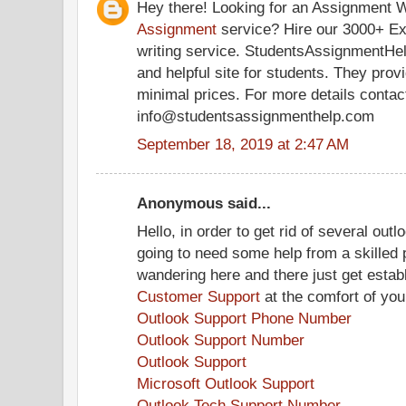
Hey there! Looking for an Assignment W
Assignment
service? Hire our 3000+ Ex
writing service. StudentsAssignmentHel
and helpful site for students. They prov
minimal prices. For more details contac
info@studentsassignmenthelp.com
September 18, 2019 at 2:47 AM
Anonymous said...
Hello, in order to get rid of several outl
going to need some help from a skilled p
wandering here and there just get estab
Customer Support
at the comfort of yo
Outlook Support Phone Number
Outlook Support Number
Outlook Support
Microsoft Outlook Support
Outlook Tech Support Number