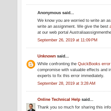
Anonymous said...
We know you are worried to write an a
write an assignment. We give the best
at our web portal Australiaassignmenth
September 26, 2019 at 11:09 PM
Unknown
said...
While confronting the
QuickBooks error
compromise with valuable effects and i
experts to fix this error immediately.
September 28, 2019 at 3:28 AM
Online Technical Help
said...
Thank you so much for sharing this infor