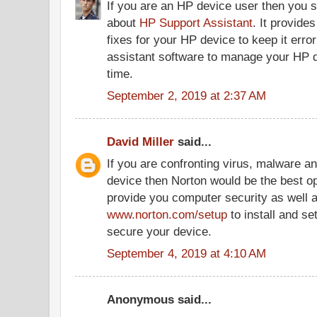
If you are an HP device user then you 
about
HP Support Assistant
. It provide
fixes for your HP device to keep it error
assistant software to manage your HP d
time.
September 2, 2019 at 2:37 AM
David Miller
said...
If you are confronting virus, malware a
device then Norton would be the best opt
provide you computer security as well as
www.norton.com/setup
to install and se
secure your device.
September 4, 2019 at 4:10 AM
Anonymous said...