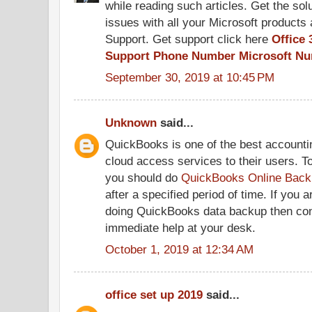
while reading such articles. Get the solu
issues with all your Microsoft products 
Support. Get support click here
Office 
Support Phone Number
Microsoft N
September 30, 2019 at 10:45 PM
Unknown
said...
QuickBooks is one of the best accountin
cloud access services to their users. T
you should do
QuickBooks Online Back
after a specified period of time. If you 
doing QuickBooks data backup then conta
immediate help at your desk.
October 1, 2019 at 12:34 AM
office set up 2019
said...