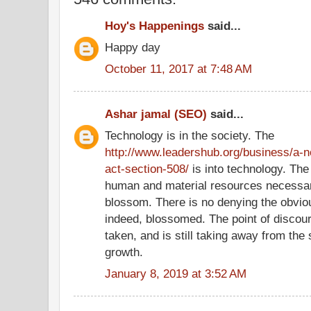
Hoy's Happenings
said...
Happy day
October 11, 2017 at 7:48 AM
Ashar jamal (SEO)
said...
Technology is in the society. The
http://www.leadershub.org/business/a-no
act-section-508/
is into technology. The
human and material resources necessar
blossom. There is no denying the obviou
indeed, blossomed. The point of discou
taken, and is still taking away from the 
growth.
January 8, 2019 at 3:52 AM