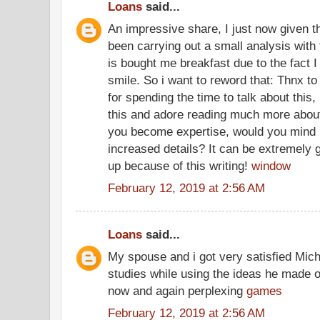
Loans
said...
An impressive share, I just now given t
been carrying out a small analysis with 
is bought me breakfast due to the fact I 
smile. So i want to reword that: Thnx to
for spending the time to talk about this,
this and adore reading much more about t
you become expertise, would you mind u
increased details? It can be extremely
up because of this writing!
window
February 12, 2019 at 2:56 AM
Loans
said...
My spouse and i got very satisfied Mich
studies while using the ideas he made ou
now and again perplexing
games
February 12, 2019 at 2:56 AM