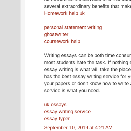
several extraordinary benefits that mak
Homework help uk
personal statement writing
ghostwriter
coursework help
Writing essays can be both time consum
most students hate the task. If nothing e
essay writing is what will take the pl
has the best essay writing service for y
your papers or don’t know how to write 
service is what you need.
uk essays
essay writing service
essay typer
September 10, 2019 at 4:21 AM