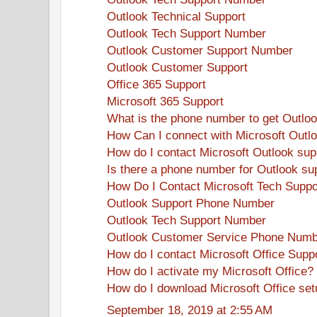
Outlook Technical Support
Outlook Tech Support Number
Outlook Customer Support Number
Outlook Customer Support
Office 365 Support
Microsoft 365 Support
What is the phone number to get Outlo
How Can I connect with Microsoft Outl
How do I contact Microsoft Outlook sup
Is there a phone number for Outlook su
How Do I Contact Microsoft Tech Suppo
Outlook Support Phone Number
Outlook Tech Support Number
Outlook Customer Service Phone Num
How do I contact Microsoft Office Supp
How do I activate my Microsoft Office?
How do I download Microsoft Office se
September 18, 2019 at 2:55 AM