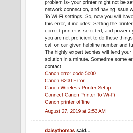
problem is- your printer might not be se
network connection, and having issue w
To Wi-Fi settings. So, now you will hav
this error, it includes: Setting the printe
correct printer is selected, and power cy
you are not proficient to do these thing
call on our given helpline number and tu
The highly expert techies will lend your 
solution in a minute. Sometime some er
contact
Canon error code 5b00
Canon B200 Error
Canon Wireless Printer Setup
Connect Canon Printer To Wi-Fi
Canon printer offline
August 27, 2019 at 2:53 AM
daisythomas
said...