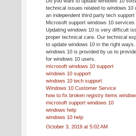
Do you want to update windows 10 soft
technical issues related to windows 10 
an independent third party tech support 
Microsoft support windows 10 services 
Updating windows 10 is very difficult is
proper technical care. Our technical ex
to update windows 10 in the right ways.
windows 10 is provided by us to provide
for windows 10 users.
microsoft windows 10 support
windows 10 support
windows 10 tech support
Windows 10 Customer Service
how to fix broken registry items windo
microsoft support windows 10
windows help
windows 10 help
October 3, 2019 at 5:02 AM