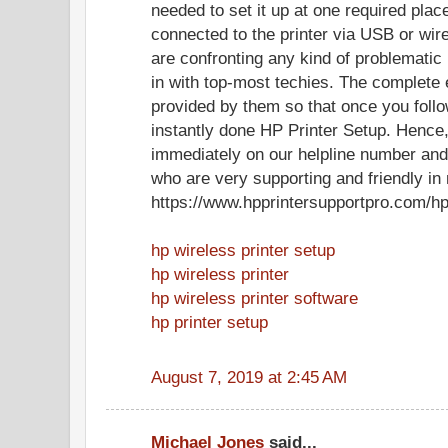
needed to set it up at one required plac
connected to the printer via USB or wir
are confronting any kind of problematic
in with top-most techies. The complete e
provided by them so that once you follo
instantly done HP Printer Setup. Hence, 
immediately on our helpline number and 
who are very supporting and friendly in 
https://www.hpprintersupportpro.com/hp
hp wireless printer setup
hp wireless printer
hp wireless printer software
hp printer setup
August 7, 2019 at 2:45 AM
Michael Jones
said...