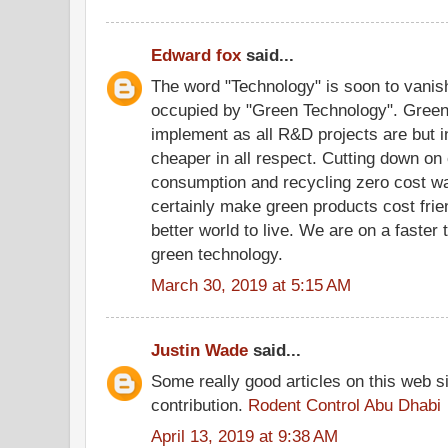
Edward fox
said...
The word "Technology" is soon to vanish
occupied by "Green Technology". Gree
implement as all R&D projects are but in
cheaper in all respect. Cutting down on 
consumption and recycling zero cost wa
certainly make green products cost frie
better world to live. We are on a faster 
green technology.
March 30, 2019 at 5:15 AM
Justin Wade
said...
Some really good articles on this web si
contribution.
Rodent Control Abu Dhabi
April 13, 2019 at 9:38 AM