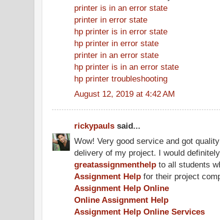
printer is in an error state
printer in error state
hp printer is in error state
hp printer in error state
printer in an error state
hp printer is in an error state
hp printer troubleshooting
August 12, 2019 at 4:42 AM
rickypauls
said...
Wow! Very good service and got quality
delivery of my project. I would definit
greatassignmenthelp
to all students w
Assignment Help
for their project comp
Assignment Help Online
Online Assignment Help
Assignment Help Online Services