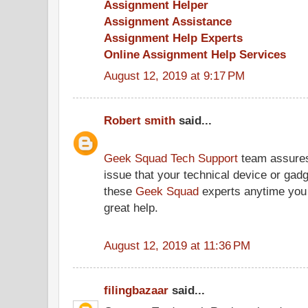
Assignment Helper
Assignment Assistance
Assignment Help Experts
Online Assignment Help Services
August 12, 2019 at 9:17 PM
Robert smith
said...
Geek Squad Tech Support
team assures 
issue that your technical device or gad
these
Geek Squad
experts anytime you 
great help.
August 12, 2019 at 11:36 PM
filingbazaar
said...