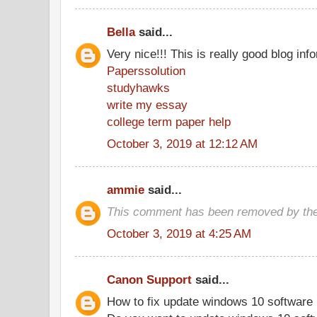
Bella
said...
Very nice!!! This is really good blog inf
Paperssolution
studyhawks
write my essay
college term paper help
October 3, 2019 at 12:12 AM
ammie
said...
This comment has been removed by the
October 3, 2019 at 4:25 AM
Canon Support
said...
How to fix update windows 10 software 