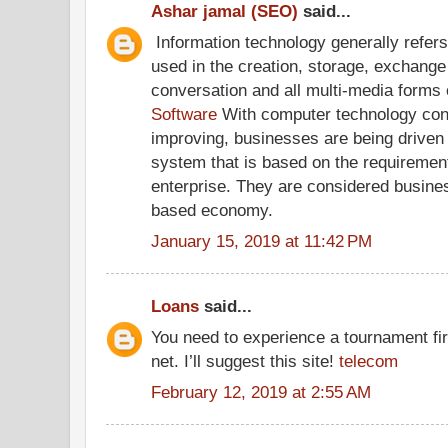
Ashar jamal (SEO)
said...
Information technology generally refers
used in the creation, storage, exchange 
conversation and all multi-media forms
Software
With computer technology con
improving, businesses are being driven w
system that is based on the requirement
enterprise. They are considered business
based economy.
January 15, 2019 at 11:42 PM
Loans
said...
You need to experience a tournament firs
net. I’ll suggest this site!
telecom
February 12, 2019 at 2:55 AM