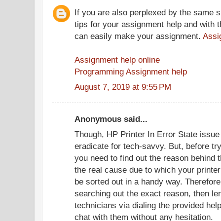
If you are also perplexed by the same s
tips for your assignment help and with t
can easily make your assignment.
Assi
Assignment help online
Programming Assignment help
August 7, 2019 at 9:55 PM
Anonymous said...
Though, HP Printer In Error State issue 
eradicate for tech-savvy. But, before try
you need to find out the reason behind 
the real cause due to which your printer 
be sorted out in a handy way. Therefore, 
searching out the exact reason, then le
technicians via dialing the provided hel
chat with them without any hesitation.