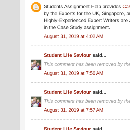
Students Assignment Help provides
Cas
by the Experts for the UK, Singapore, 
Highly-Experienced Expert Writers are a
in the Case Study assignment.
August 31, 2019 at 4:02 AM
Student Life Saviour
said...
This comment has been removed by the
August 31, 2019 at 7:56 AM
Student Life Saviour
said...
This comment has been removed by the
August 31, 2019 at 7:57 AM
Student Life Saviour
said...