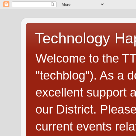
Technology H
Welcome to the TT
"techblog"). As a d
excellent support
our District. Plea
current events rel