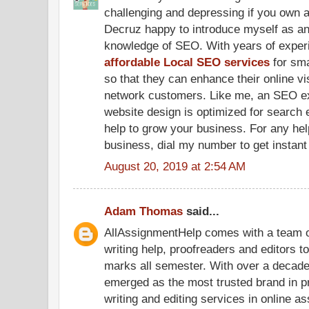
challenging and depressing if you own a
Decruz happy to introduce myself as a
knowledge of SEO. With years of experi
affordable Local SEO services
for sma
so that they can enhance their online visi
network customers. Like me, an SEO ex
website design is optimized for search 
help to grow your business. For any hel
business, dial my number to get instant
August 20, 2019 at 2:54 AM
Adam Thomas
said...
AllAssignmentHelp comes with a team 
writing help, proofreaders and editors t
marks all semester. With over a decade
emerged as the most trusted brand in 
writing and editing services in online a