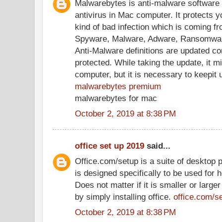
Malwarebytes is anti-malware software 
antivirus in Mac computer. It protects 
kind of bad infection which is coming fr
Spyware, Malware, Adware, Ransomwar
Anti-Malware definitions are updated co
protected. While taking the update, it 
computer, but it is necessary to keepit 
malwarebytes premium
malwarebytes for mac
October 2, 2019 at 8:38 PM
office set up 2019
said...
Office.com/setup is a suite of desktop p
is designed specifically to be used for 
Does not matter if it is smaller or large
by simply installing office.
office.com/s
October 2, 2019 at 8:38 PM