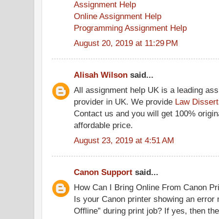
Assignment Help
Online Assignment Help
Programming Assignment Help
August 20, 2019 at 11:29 PM
Alisah Wilson
said...
All assignment help UK is a leading as
provider in UK. We provide
Law Dissert
Contact us and you will get 100% origina
affordable price.
August 23, 2019 at 4:51 AM
Canon Support
said...
How Can I Bring Online From Canon Prin
Is your Canon printer showing an error
Offline” during print job? If yes, then 