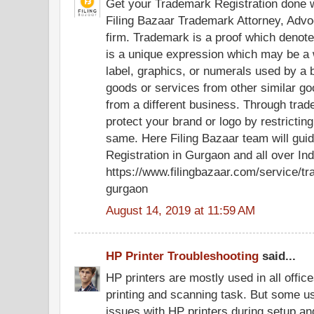
Get your Trademark Registration done wi
Filing Bazaar Trademark Attorney, Advo
firm. Trademark is a proof which denot
is a unique expression which may be a 
label, graphics, or numerals used by a b
goods or services from other similar go
from a different business. Through trad
protect your brand or logo by restrictin
same. Here Filing Bazaar team will gui
Registration in Gurgaon and all over Ind
https://www.filingbazaar.com/service/tr
gurgaon
August 14, 2019 at 11:59 AM
HP Printer Troubleshooting
said...
HP printers are mostly used in all offi
printing and scanning task. But some u
issues with HP printers during setup and