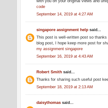
with you on your original views and un
code
September 14, 2019 at 4:27 AM
singapore assignment help
said...
This post is well-written post so thanks 
blog post, I hope keep more post for sh
my assignment singapore
September 16, 2019 at 4:43 AM
Robert Smith
said...
Thanks for sharing such useful post kee
September 18, 2019 at 2:13 AM
daisythomas
said...