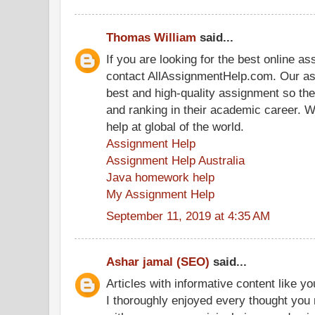
Thomas William
said...
If you are looking for the best online a
contact AllAssignmentHelp.com. Our as
best and high-quality assignment so th
and ranking in their academic career. 
help at global of the world.
Assignment Help
Assignment Help Australia
Java homework help
My Assignment Help
September 11, 2019 at 4:35 AM
Ashar jamal (SEO)
said...
Articles with informative content like yo
I thoroughly enjoyed every thought you 