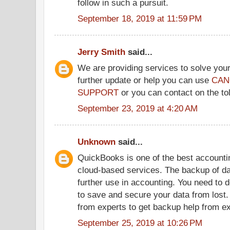
follow in such a pursuit.
September 18, 2019 at 11:59 PM
Jerry Smith
said...
We are providing services to solve your
further update or help you can use
CAN
SUPPORT
or you can contact on the to
September 23, 2019 at 4:20 AM
Unknown
said...
QuickBooks is one of the best accountin
cloud-based services. The backup of dat
further use in accounting. You need to 
to save and secure your data from lost.
from experts to get backup help from ex
September 25, 2019 at 10:26 PM